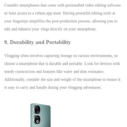
Consider smartphones that come with preinstalled video editing software
or have access to a robust app store. Having powerful editing tools at
your fingertips simplifies the post-production process, allowing you to
edit and enhance your vlogs directly on your smartphone.
9. Durability and Portability
Vlogging often involves capturing footage in various environments, so
choose a smartphone that is durable and portable. Look for devices with
sturdy construction and features like water and dust resistance.
Additionally, consider the size and weight of the smartphone to ensure it
is easy to carry and handle during your vlogging adventures.