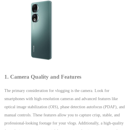
1. Camera Quality and Features
The primary consideration for vlogging is the camera. Look for
smartphones with high-resolution cameras and advanced features like
optical image stabilization (OIS), phase detection autofocus (PDAF), and
manual controls. These features allow you to capture crisp, stable, and
professional-looking footage for your vlogs. Additionally, a high-quality