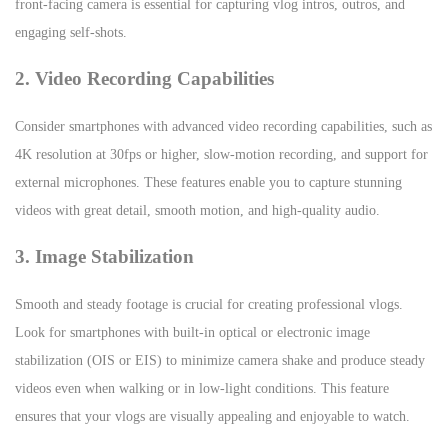
front-facing camera is essential for capturing vlog intros, outros, and
engaging self-shots.
2. Video Recording Capabilities
Consider smartphones with advanced video recording capabilities, such as
4K resolution at 30fps or higher, slow-motion recording, and support for
external microphones. These features enable you to capture stunning
videos with great detail, smooth motion, and high-quality audio.
3. Image Stabilization
Smooth and steady footage is crucial for creating professional vlogs.
Look for smartphones with built-in optical or electronic image
stabilization (OIS or EIS) to minimize camera shake and produce steady
videos even when walking or in low-light conditions. This feature
ensures that your vlogs are visually appealing and enjoyable to watch.