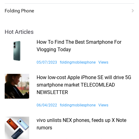
Folding Phone
Hot Articles
How To Find The Best Smartphone For
Vlogging Today
05/07/2023
foldingmobilesphone
Views
How low-cost Apple iPhone SE will drive 5G
smartphone market TELECOMLEAD
NEWSLETTER
06/04/2022
foldingmobilesphone
Views
vivo unlists NEX phones, feeds up X Note
rumors