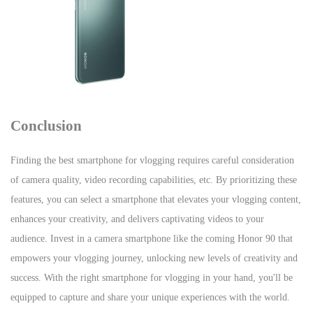
Conclusion
Finding the best smartphone for vlogging requires careful consideration
of camera quality, video recording capabilities, etc. By prioritizing these
features, you can select a smartphone that elevates your vlogging content,
enhances your creativity, and delivers captivating videos to your
audience. Invest in a camera smartphone like the coming Honor 90 that
empowers your vlogging journey, unlocking new levels of creativity and
success. With the right smartphone for vlogging in your hand, you'll be
equipped to capture and share your unique experiences with the world.