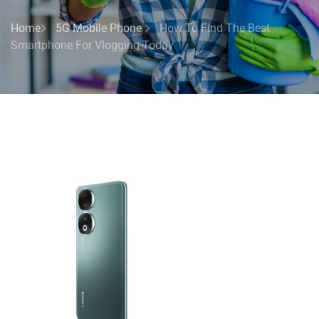
Home
5G Mobile Phone
How To Find The Best
Smartphone For Vlogging Today