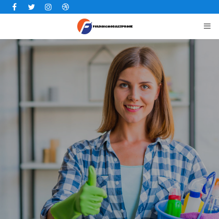
Facebook
Twitter
Instagram
Dribbble