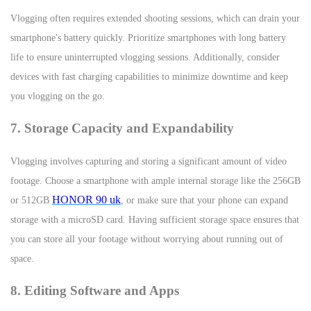
Vlogging often requires extended shooting sessions, which can drain your
smartphone's battery quickly. Prioritize smartphones with long battery
life to ensure uninterrupted vlogging sessions. Additionally, consider
devices with fast charging capabilities to minimize downtime and keep
you vlogging on the go.
7. Storage Capacity and Expandability
Vlogging involves capturing and storing a significant amount of video
footage. Choose a smartphone with ample internal storage like the 256GB
HONOR 90 uk
or 512GB
, or make sure that your phone can expand
storage with a microSD card. Having sufficient storage space ensures that
you can store all your footage without worrying about running out of
space.
8. Editing Software and Apps