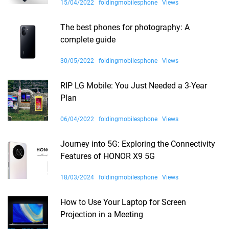
15/04/2022
foldingmobilesphone
Views
The best phones for photography: A
complete guide
30/05/2022
foldingmobilesphone
Views
RIP LG Mobile: You Just Needed a 3-Year
Plan
06/04/2022
foldingmobilesphone
Views
Journey into 5G: Exploring the Connectivity
Features of HONOR X9 5G
18/03/2024
foldingmobilesphone
Views
How to Use Your Laptop for Screen
Projection in a Meeting