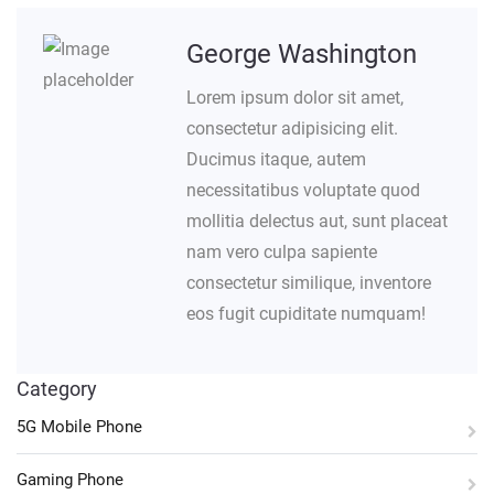
George Washington
Lorem ipsum dolor sit amet,
consectetur adipisicing elit.
Ducimus itaque, autem
necessitatibus voluptate quod
mollitia delectus aut, sunt placeat
nam vero culpa sapiente
consectetur similique, inventore
eos fugit cupiditate numquam!
Category
5G Mobile Phone
Gaming Phone