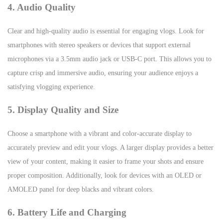
4. Audio Quality
Clear and high-quality audio is essential for engaging vlogs. Look for
smartphones with stereo speakers or devices that support external
microphones via a 3.5mm audio jack or USB-C port. This allows you to
capture crisp and immersive audio, ensuring your audience enjoys a
satisfying vlogging experience.
5. Display Quality and Size
Choose a smartphone with a vibrant and color-accurate display to
accurately preview and edit your vlogs. A larger display provides a better
view of your content, making it easier to frame your shots and ensure
proper composition. Additionally, look for devices with an OLED or
AMOLED panel for deep blacks and vibrant colors.
6. Battery Life and Charging