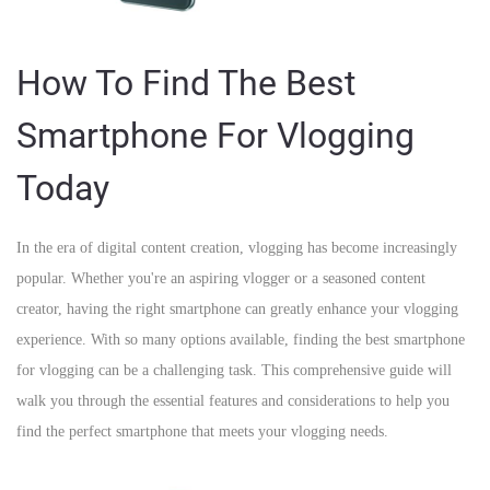
How To Find The Best
Smartphone For Vlogging
Today
In the era of digital content creation, vlogging has become increasingly
popular. Whether you're an aspiring vlogger or a seasoned content
creator, having the right smartphone can greatly enhance your vlogging
experience. With so many options available, finding the best smartphone
for vlogging can be a challenging task. This comprehensive guide will
walk you through the essential features and considerations to help you
find the perfect smartphone that meets your vlogging needs.