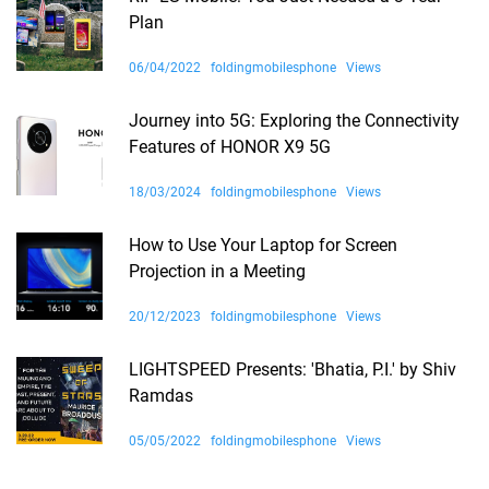
Plan
06/04/2022
foldingmobilesphone
Views
Journey into 5G: Exploring the Connectivity
Features of HONOR X9 5G
18/03/2024
foldingmobilesphone
Views
How to Use Your Laptop for Screen
Projection in a Meeting
20/12/2023
foldingmobilesphone
Views
LIGHTSPEED Presents: 'Bhatia, P.I.' by Shiv
Ramdas
05/05/2022
foldingmobilesphone
Views