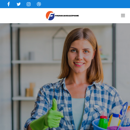
Facebook
Twitter
Instagram
Dribbble