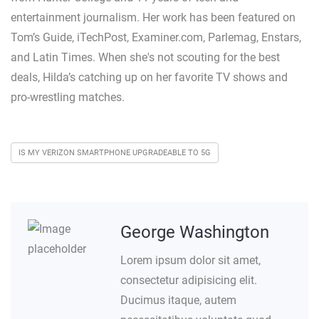
entertainment journalism. Her work has been featured on
Tom’s Guide, iTechPost, Examiner.com, Parlemag, Enstars,
and Latin Times. When she's not scouting for the best
deals, Hilda’s catching up on her favorite TV shows and
pro-wrestling matches.
IS MY VERIZON SMARTPHONE UPGRADEABLE TO 5G
George Washington
Lorem ipsum dolor sit amet,
consectetur adipisicing elit.
Ducimus itaque, autem