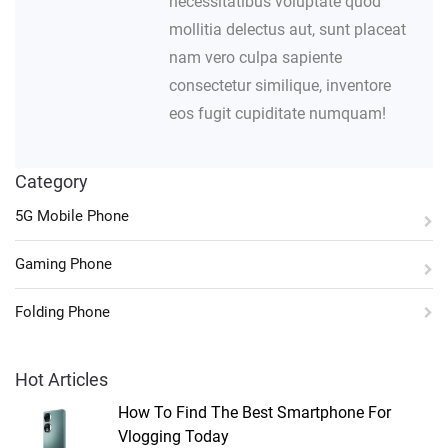
necessitatibus voluptate quod
mollitia delectus aut, sunt placeat
nam vero culpa sapiente
consectetur similique, inventore
eos fugit cupiditate numquam!
Category
5G Mobile Phone
Gaming Phone
Folding Phone
Hot Articles
How To Find The Best Smartphone For
Vlogging Today