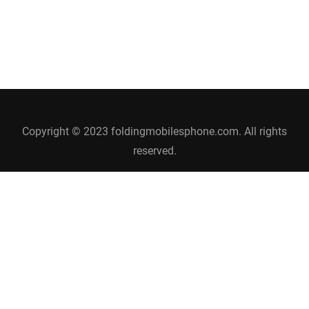
Copyright © 2023 foldingmobilesphone.com. All rights
reserved.