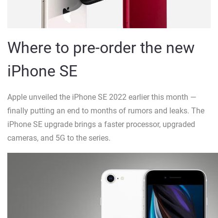
Where to pre-order the new
iPhone SE
Apple unveiled the iPhone SE 2022 earlier this month —
finally putting an end to months of rumors and leaks. The
iPhone SE upgrade brings a faster processor, upgraded
cameras, and 5G to the series.