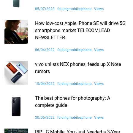
05/07/2023
foldingmobilesphone
Views
How low-cost Apple iPhone SE will drive 5G
smartphone market TELECOMLEAD
NEWSLETTER
06/04/2022
foldingmobilesphone
Views
vivo unlists NEX phones, feeds up X Note
rumors
15/04/2022
foldingmobilesphone
Views
The best phones for photography: A
complete guide
30/05/2022
foldingmobilesphone
Views
RIP LG Mobile: You Just Needed a 3-Year