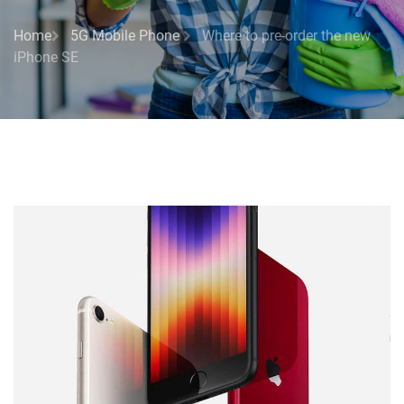
Home
5G Mobile Phone
Where to pre-order the new
iPhone SE