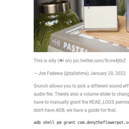
This is silly (🔊 on) pic.twitter.com/5rJrs4jtbZ
— Joe Fedewa (@tallshmo) January 20, 2022
Srunch allows you to pick a different sound ef
audio file. There’s also a volume slider to cha
have to manually grant the READ_LOGS permis
don’t have ADB, we have a guide for that.
adb shell pm grant com.denytheflowerpot.s