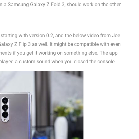
 a Samsung Galaxy Z Fold 3, should work on the other
, starting with version 0.2, and the below video from Joe
axy Z Flip 3 as well. It might be compatible with even
ents if you get it working on something else. The app
layed a custom sound when you closed the console.