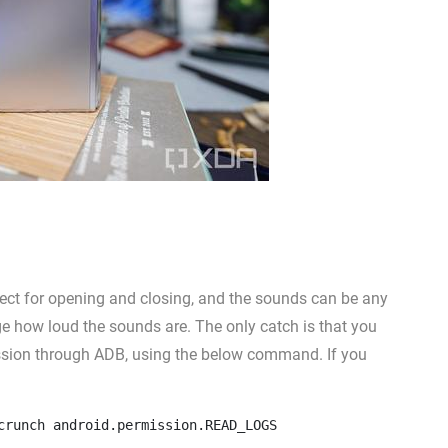
fect for opening and closing, and the sounds can be any
nge how loud the sounds are. The only catch is that you
sion through ADB, using the below command. If you
crunch android.permission.READ_LOGS