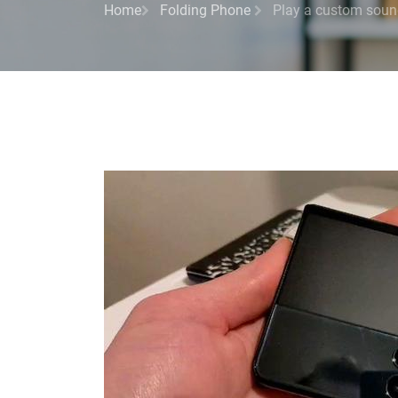
Home
Folding Phone
Play a custom sound