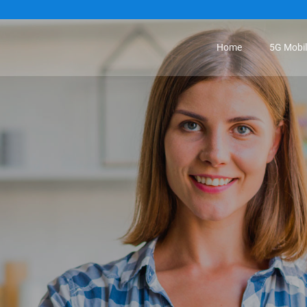
Home
5G Mobi