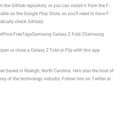
the GitHub repository, or you can install it from the F-
lable on the Google Play Store, so you’ll need to have F-
odically check GitHub).
nPrice:FreeTagsSamsung Galaxy Z Fold 2Samsung
n or close a Galaxy Z Fold or Flip with this app
er based in Raleigh, North Carolina. He's also the host of
ory of the technology industry. Follow him on Twitter at