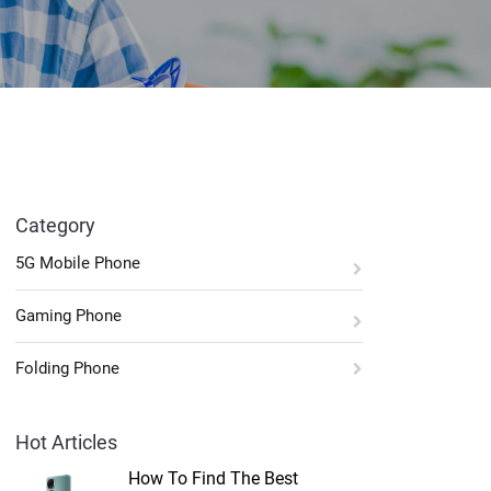
Category
5G Mobile Phone
Gaming Phone
Folding Phone
Hot Articles
How To Find The Best