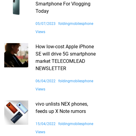
Smartphone For Vlogging
Today
05/07/2023
foldingmobilesphone
Views
How low-cost Apple iPhone
SE will drive 5G smartphone
market TELECOMLEAD
NEWSLETTER
06/04/2022
foldingmobilesphone
Views
vivo unlists NEX phones,
feeds up X Note rumors
15/04/2022
foldingmobilesphone
Views