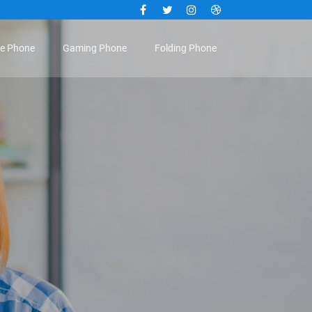
Facebook
Twitter
Instagram
Dribbble
le Phone
Gaming Phone
Folding Phone