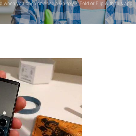
 when you open or close a Galaxy Z Fold or Flip with this app