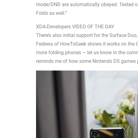
mode/DND are automatically obeyed. Tested on
Folds as well.”
XDA-Developers VIDEO OF THE DAY
There’s also initial support for the Surface Duo
Fedewa of HowToGeek shows it works on the Gal
more folding phones — let us know in the comm
reminds me of how some Nintendo DS games p