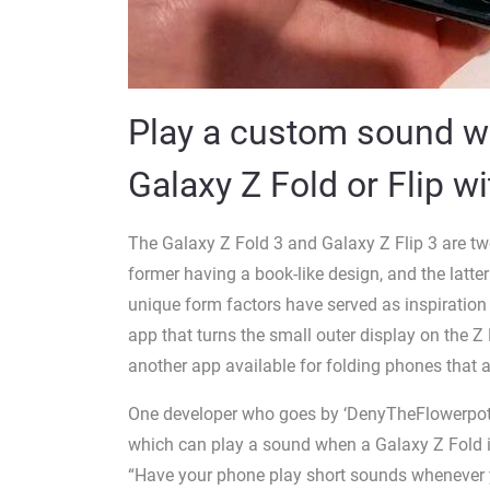
Play a custom sound w
Galaxy Z Fold or Flip wi
The Galaxy Z Fold 3 and Galaxy Z Flip 3 are tw
former having a book-like design, and the latte
unique form factors have served as inspiratio
app that turns the small outer display on the Z 
another app available for folding phones that a
One developer who goes by ‘DenyTheFlowerpot’ 
which can play a sound when a Galaxy Z Fold is
“Have your phone play short sounds whenever yo