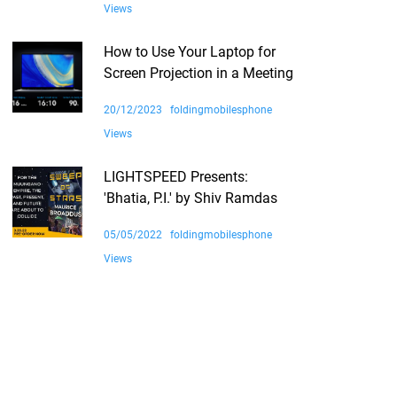
Views
How to Use Your Laptop for
Screen Projection in a Meeting
20/12/2023
foldingmobilesphone
Views
LIGHTSPEED Presents:
'Bhatia, P.I.' by Shiv Ramdas
05/05/2022
foldingmobilesphone
Views