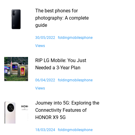
The best phones for
photography: A complete
guide
30/05/2022
foldingmobilesphone
Views
RIP LG Mobile: You Just
Needed a 3-Year Plan
06/04/2022
foldingmobilesphone
Views
Journey into 5G: Exploring the
Connectivity Features of
HONOR X9 5G
18/03/2024
foldingmobilesphone