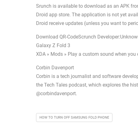
Srunch is available to download as an APK from 
Droid app store. The application is not yet avai
Droid receive updates (unless you want to peri
Download QR-CodeScrunch Developer:Unknow
Galaxy Z Fold 3
XDA » Mods » Play a custom sound when you ope
Corbin Davenport
Corbin is a tech journalist and software develop
the Tech Tales podcast, which explores the hist
@corbindavenport.
HOW TO TURN OFF SAMSUNG FOLD PHONE