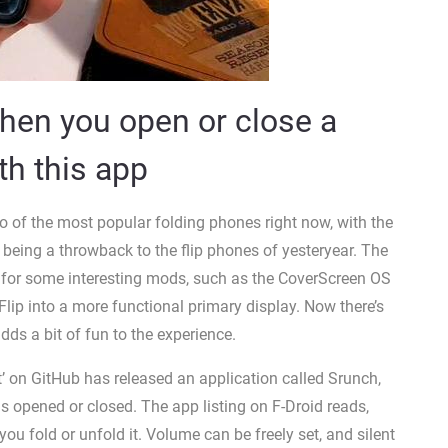
hen you open or close a
th this app
o of the most popular folding phones right now, with the
r being a throwback to the flip phones of yesteryear. The
n for some interesting mods, such as the CoverScreen OS
Flip into a more functional primary display. Now there’s
dds a bit of fun to the experience.
on GitHub has released an application called Srunch,
 opened or closed. The app listing on F-Droid reads,
u fold or unfold it. Volume can be freely set, and silent