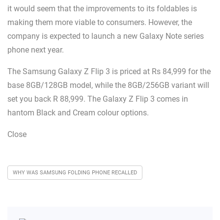
it would seem that the improvements to its foldables is
making them more viable to consumers. However, the
company is expected to launch a new Galaxy Note series
phone next year.
The Samsung Galaxy Z Flip 3 is priced at Rs 84,999 for the
base 8GB/128GB model, while the 8GB/256GB variant will
set you back R 88,999. The Galaxy Z Flip 3 comes in
hantom Black and Cream colour options.
Close
WHY WAS SAMSUNG FOLDING PHONE RECALLED