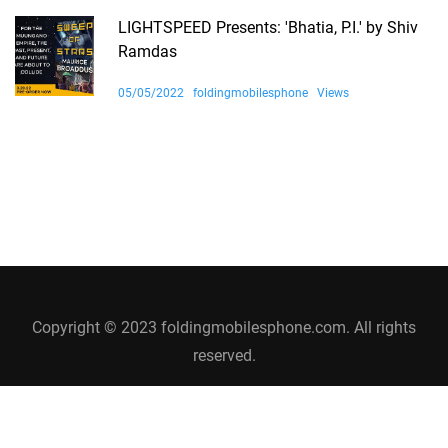
LIGHTSPEED Presents: 'Bhatia, P.I.' by Shiv
Ramdas
05/05/2022
foldingmobilesphone
Views
Copyright © 2023 foldingmobilesphone.com. All rights
reserved.