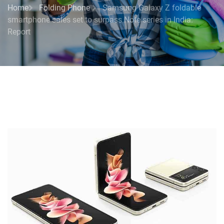
Home
Folding Phone
Samsung Galaxy Z foldable
smartphone sales set to surpass Note series in India:
Report