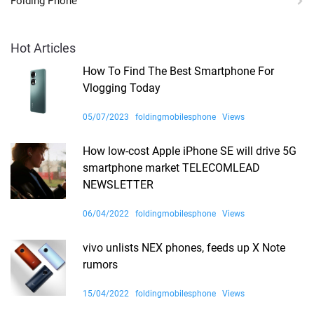
Folding Phone
Hot Articles
How To Find The Best Smartphone For
Vlogging Today
05/07/2023
foldingmobilesphone
Views
How low-cost Apple iPhone SE will drive 5G
smartphone market TELECOMLEAD
NEWSLETTER
06/04/2022
foldingmobilesphone
Views
vivo unlists NEX phones, feeds up X Note
rumors
15/04/2022
foldingmobilesphone
Views