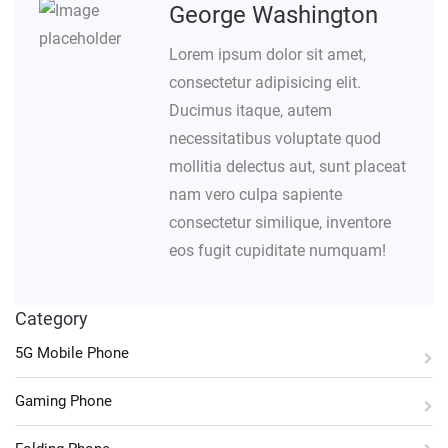
George Washington
Lorem ipsum dolor sit amet,
consectetur adipisicing elit.
Ducimus itaque, autem
necessitatibus voluptate quod
mollitia delectus aut, sunt placeat
nam vero culpa sapiente
consectetur similique, inventore
eos fugit cupiditate numquam!
Category
5G Mobile Phone
Gaming Phone