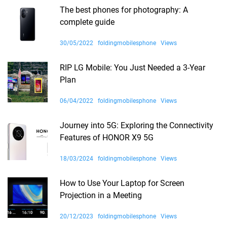
The best phones for photography: A
complete guide
30/05/2022
foldingmobilesphone
Views
RIP LG Mobile: You Just Needed a 3-Year
Plan
06/04/2022
foldingmobilesphone
Views
Journey into 5G: Exploring the Connectivity
Features of HONOR X9 5G
18/03/2024
foldingmobilesphone
Views
How to Use Your Laptop for Screen
Projection in a Meeting
20/12/2023
foldingmobilesphone
Views