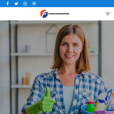
Facebook
Twitter
Instagram
Dribbble