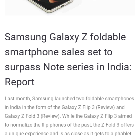
Samsung Galaxy Z foldable
smartphone sales set to
surpass Note series in India:
Report
Last month, Samsung launched two foldable smartphones
in India in the form of the Galaxy Z Flip 3 (Review) and
Galaxy Z Fold 3 (Review). While the Galaxy Z Flip 3 aimed
to normalize the flip phones of the past, the Z Fold 3 offers
a unique experience and is as close as it gets to a phablet.