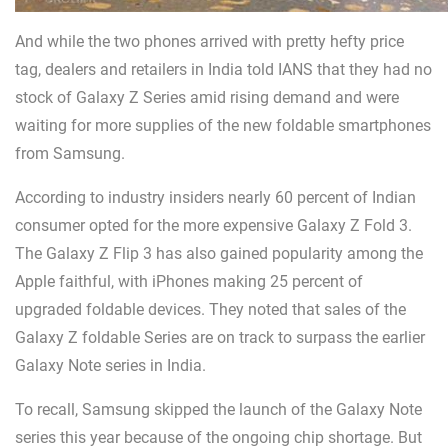
And while the two phones arrived with pretty hefty price
tag, dealers and retailers in India told IANS that they had no
stock of Galaxy Z Series amid rising demand and were
waiting for more supplies of the new foldable smartphones
from Samsung.
According to industry insiders nearly 60 percent of Indian
consumer opted for the more expensive Galaxy Z Fold 3.
The Galaxy Z Flip 3 has also gained popularity among the
Apple faithful, with iPhones making 25 percent of
upgraded foldable devices. They noted that sales of the
Galaxy Z foldable Series are on track to surpass the earlier
Galaxy Note series in India.
To recall, Samsung skipped the launch of the Galaxy Note
series this year because of the ongoing chip shortage. But