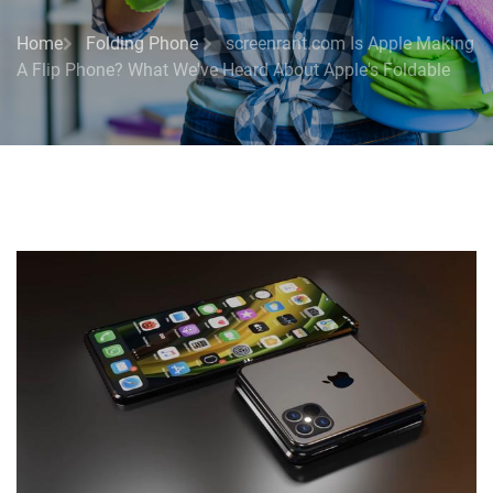
Home
Folding Phone
screenrant.com Is Apple Making
A Flip Phone? What We've Heard About Apple's Foldable