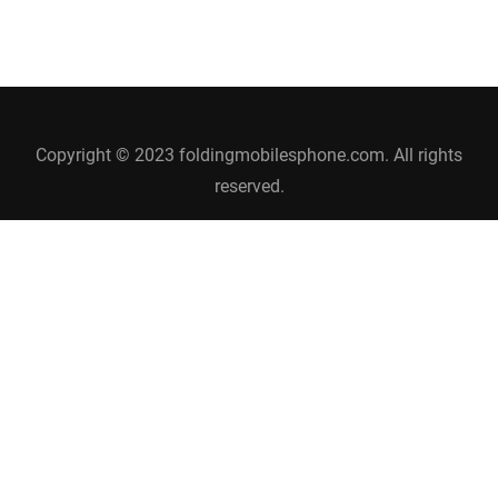
Copyright © 2023 foldingmobilesphone.com. All rights
reserved.