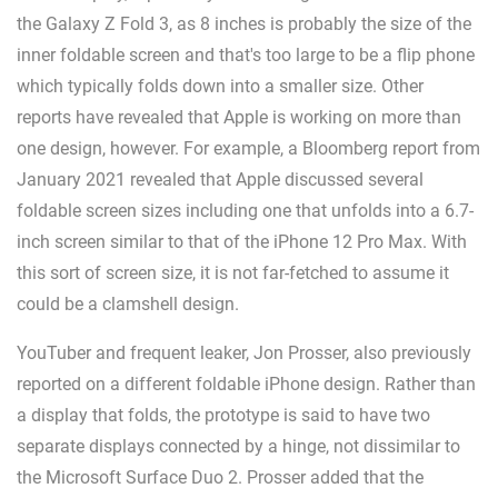
the Galaxy Z Fold 3, as 8 inches is probably the size of the
inner foldable screen and that's too large to be a flip phone
which typically folds down into a smaller size. Other
reports have revealed that Apple is working on more than
one design, however. For example, a Bloomberg report from
January 2021 revealed that Apple discussed several
foldable screen sizes including one that unfolds into a 6.7-
inch screen similar to that of the iPhone 12 Pro Max. With
this sort of screen size, it is not far-fetched to assume it
could be a clamshell design.
YouTuber and frequent leaker, Jon Prosser, also previously
reported on a different foldable iPhone design. Rather than
a display that folds, the prototype is said to have two
separate displays connected by a hinge, not dissimilar to
the Microsoft Surface Duo 2. Prosser added that the