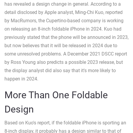
has revealed a design change in general. According to a
detail disclosed by Apple analyst, Ming-Chi Kuo, reported
by MacRumors, the Cupertino-based company is working
on releasing an 8-inch foldable iPhone in 2024. Kuo had
previously stated that the phone will be announced in 2023,
but now believes that it will be released in 2024 due to
some unresolved problems. A December 2021 DSCC report
by Ross Young also predicts a possible 2023 release, but
the display analyst did also say that it's more likely to
happen in 2024.
More Than One Foldable
Design
Based on Kuo's report, if the foldable iPhone is sporting an
8-inch display, it probably has a design similar to that of