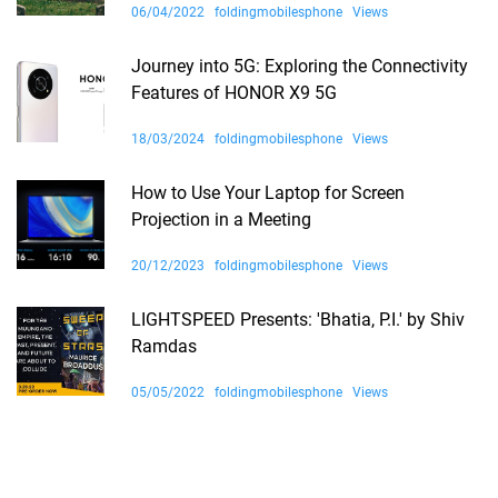
06/04/2022
foldingmobilesphone
Views
Journey into 5G: Exploring the Connectivity
Features of HONOR X9 5G
18/03/2024
foldingmobilesphone
Views
How to Use Your Laptop for Screen
Projection in a Meeting
20/12/2023
foldingmobilesphone
Views
LIGHTSPEED Presents: 'Bhatia, P.I.' by Shiv
Ramdas
05/05/2022
foldingmobilesphone
Views