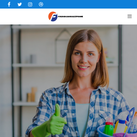
Facebook
Twitter
Instagram
Dribbble