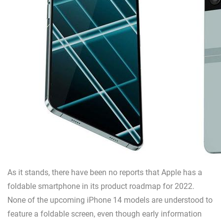
As it stands, there have been no reports that Apple has a
foldable smartphone in its product roadmap for 2022.
None of the upcoming iPhone 14 models are understood to
feature a foldable screen, even though early information