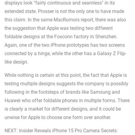
displays look "fairly continuous and seamless" in its
extended state. Prosser is not the only one to have made
this claim. In the same MacRumors report, there was also
the suggestion that Apple was testing two different
foldable designs at the Foxconn factory in Shenzhen.
Again, one of the two iPhone prototypes has two screens
connected by a hinge, while the other has a Galaxy Z Flip-
like design.
While nothing is certain at this point, the fact that Apple is
testing multiple designs suggests the company is possibly
following in the footsteps of brands like Samsung and
Huawei who offer foldable phones in multiple forms. There
is clearly a market for different designs, and it could be
unwise for Apple to choose one form over another.
NEXT: Insider Reveals iPhone 15 Pro Camera Secrets: