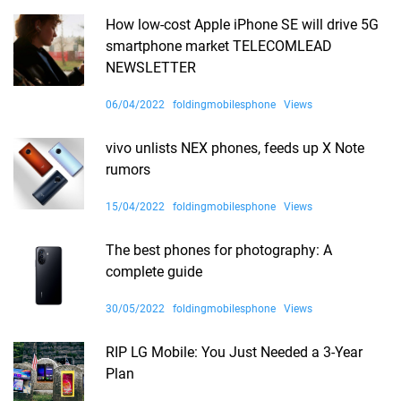
How low-cost Apple iPhone SE will drive 5G
smartphone market TELECOMLEAD
NEWSLETTER
06/04/2022
foldingmobilesphone
Views
vivo unlists NEX phones, feeds up X Note
rumors
15/04/2022
foldingmobilesphone
Views
The best phones for photography: A
complete guide
30/05/2022
foldingmobilesphone
Views
RIP LG Mobile: You Just Needed a 3-Year
Plan