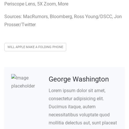
Periscope Lens, 5X Zoom, More
Sources: MacRumors, Bloomberg, Ross Young/DSCC, Jon
Prosser/Twitter
WILL APPLE MAKE A FOLDING PHONE
George Washington
Lorem ipsum dolor sit amet,
consectetur adipisicing elit.
Ducimus itaque, autem
necessitatibus voluptate quod
mollitia delectus aut, sunt placeat