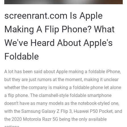
screenrant.com Is Apple
Making A Flip Phone? What
We've Heard About Apple's
Foldable
A lot has been said about Apple making a foldable iPhone,
but they are just rumors at the moment, making it unclear
whether the company is making a foldable phone let alone
a flip phone. The clamshell-style foldable smartphone
doesn't have as many models as the notebook-styled one,
with the Samsung Galaxy Z Flip 3, Huawei P50 Pocket, and
the 2020 Motorola Razr 5G being the only available