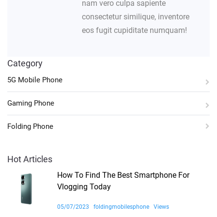
nam vero culpa sapiente
consectetur similique, inventore
eos fugit cupiditate numquam!
Category
5G Mobile Phone
Gaming Phone
Folding Phone
Hot Articles
How To Find The Best Smartphone For
Vlogging Today
05/07/2023
foldingmobilesphone
Views