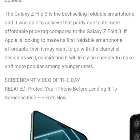
options.
The Galaxy Z Flip 3 is the best-selling foldable smartphone
and it was able to achieve that partly due to its more
affordable price tag compared to the Galaxy Z Fold 3. If
Apple is looking to make its first foldable smartphone
affordable, then it may want to go with the clamshell
design as well, considering it will likely be cheaper to make
and more popular among younger users.
SCREENRANT VIDEO OF THE DAY
RELATED: Protect Your iPhone Before Lending It To
Someone Else — Here's How