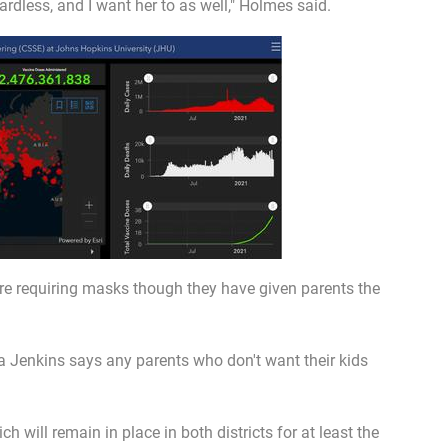
rdless, and I want her to as well," Holmes said.
re requiring masks though they have given parents the
 Jenkins says any parents who don't want their kids
 will remain in place in both districts for at least the