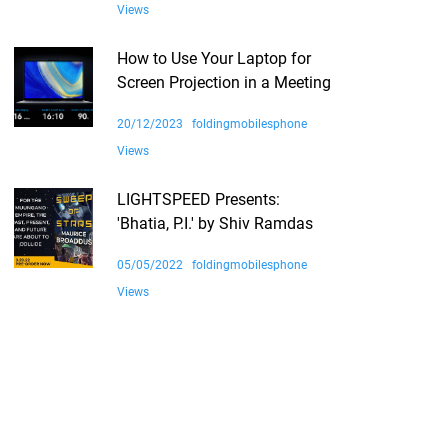
Views
How to Use Your Laptop for
Screen Projection in a Meeting
20/12/2023
foldingmobilesphone
Views
LIGHTSPEED Presents:
'Bhatia, P.I.' by Shiv Ramdas
05/05/2022
foldingmobilesphone
Views