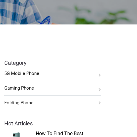
Category
5G Mobile Phone
Gaming Phone
Folding Phone
Hot Articles
How To Find The Best