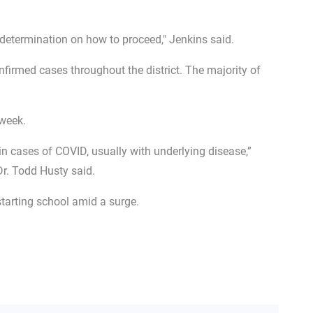
 determination on how to proceed," Jenkins said.
irmed cases throughout the district. The majority of
 week.
 in cases of COVID, usually with underlying disease,”
r. Todd Husty said.
tarting school amid a surge.