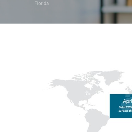
Florida