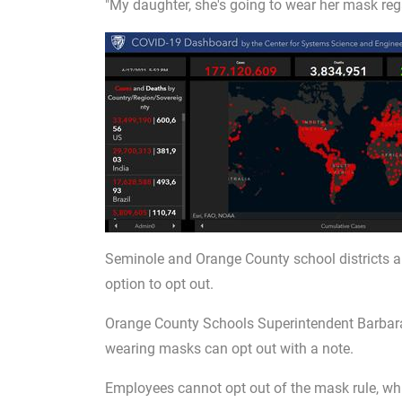
"My daughter, she's going to wear her mask rega
Seminole and Orange County school districts a
option to opt out.
Orange County Schools Superintendent Barbara
wearing masks can opt out with a note.
Employees cannot opt out of the mask rule, which