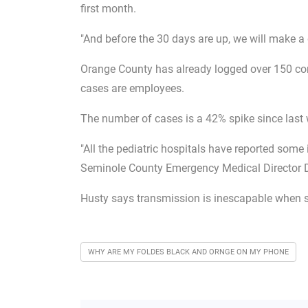
first month.
"And before the 30 days are up, we will make a
Orange County has already logged over 150 conf
cases are employees.
The number of cases is a 42% spike since last
"All the pediatric hospitals have reported some
Seminole County Emergency Medical Director D
Husty says transmission is inescapable when s
WHY ARE MY FOLDES BLACK AND ORNGE ON MY PHONE