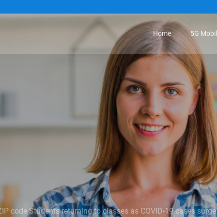
Home
5G Mobi
ZIP code Students returning to classes as COVID-19 cases surge