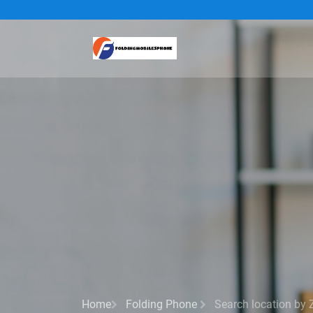
Home
Folding Phone
Search location by 