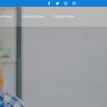
Facebook
Twitter
Instagram
Dribbble
le Phone
Gaming Phone
Folding Phone
 in