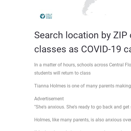
Search location by ZIP 
classes as COVID-19 ca
In a matter of hours, schools across Central Fl
students will return to class
Tianna Holmes is one of many parents making s
Advertisement
"She's anxious. She's ready to go back and get 
Holmes, like many parents, is also anxious over