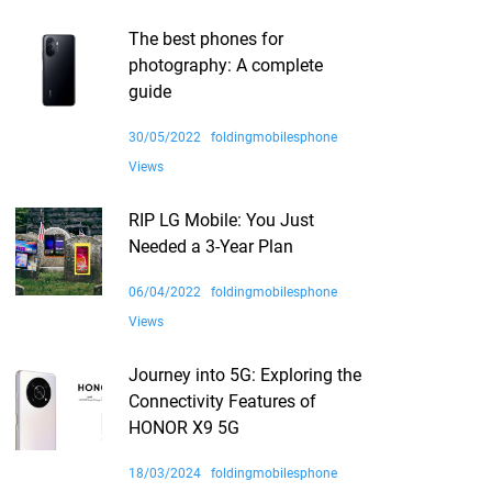
The best phones for
photography: A complete
guide
30/05/2022
foldingmobilesphone
Views
RIP LG Mobile: You Just
Needed a 3-Year Plan
06/04/2022
foldingmobilesphone
Views
Journey into 5G: Exploring the
Connectivity Features of
HONOR X9 5G
18/03/2024
foldingmobilesphone