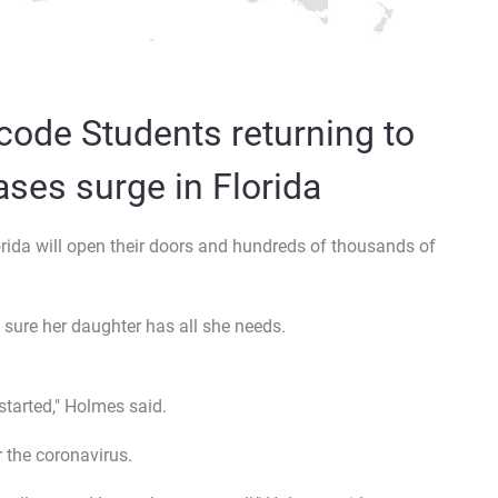
code Students returning to
ses surge in Florida
orida will open their doors and hundreds of thousands of
ure her daughter has all she needs.
started," Holmes said.
 the coronavirus.