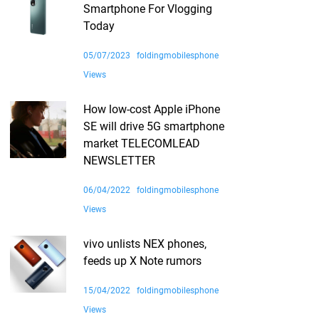
Smartphone For Vlogging
Today
05/07/2023
foldingmobilesphone
Views
How low-cost Apple iPhone
SE will drive 5G smartphone
market TELECOMLEAD
NEWSLETTER
06/04/2022
foldingmobilesphone
Views
vivo unlists NEX phones,
feeds up X Note rumors
15/04/2022
foldingmobilesphone
Views