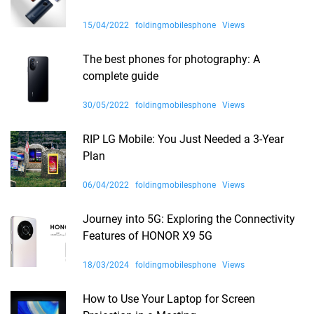
15/04/2022
foldingmobilesphone
Views
The best phones for photography: A
complete guide
30/05/2022
foldingmobilesphone
Views
RIP LG Mobile: You Just Needed a 3-Year
Plan
06/04/2022
foldingmobilesphone
Views
Journey into 5G: Exploring the Connectivity
Features of HONOR X9 5G
18/03/2024
foldingmobilesphone
Views
How to Use Your Laptop for Screen