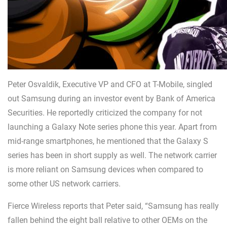
Peter Osvaldik, Executive VP and CFO at T-Mobile, singled
out Samsung during an investor event by Bank of America
Securities. He reportedly criticized the company for not
launching a Galaxy Note series phone this year. Apart from
mid-range smartphones, he mentioned that the Galaxy S
series has been in short supply as well. The network carrier
is more reliant on Samsung devices when compared to
some other US network carriers.
Fierce Wireless reports that Peter said, “Samsung has really
fallen behind the eight ball relative to other OEMs on the