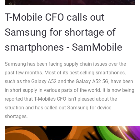
T-Mobile CFO calls out
Samsung for shortage of
smartphones - SamMobile
Samsung has been facing supply chain issues over the
past few months. Most of its best-selling smartphones,
such as the Galaxy A52 and the Galaxy A52 5G, have been
in short supply in various parts of the world. It is now being
reported that T-Mobile’s CFO isn’t pleased about the
situation and has called out Samsung for device
shortages.