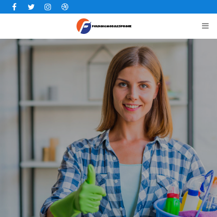
Facebook
Twitter
Instagram
Dribbble