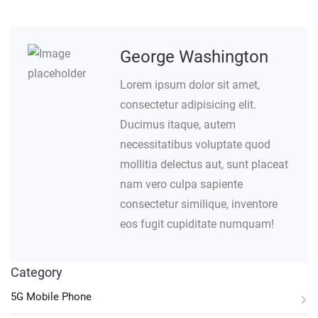
George Washington
Lorem ipsum dolor sit amet,
consectetur adipisicing elit.
Ducimus itaque, autem
necessitatibus voluptate quod
mollitia delectus aut, sunt placeat
nam vero culpa sapiente
consectetur similique, inventore
eos fugit cupiditate numquam!
Category
5G Mobile Phone