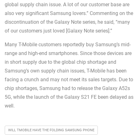
global supply chain issue. A lot of our customer base are
also very significant Samsung lovers.” Commenting on the
discontinuation of the Galaxy Note series, he said, “many
of our customers just loved [Galaxy Note series].”
Many T-Mobile customers reportedly buy Samsung’s mid-
range and high-end smartphones. Since those devices are
in short supply due to the global chip shortage and
Samsung’s own supply chain issues, T-Mobile has been
facing a crunch and may not meet its sales targets. Due to
chip shortages, Samsung had to release the Galaxy A52s
5G, while the launch of the Galaxy S21 FE been delayed as
well.
WILL TMOBILE HAVE THE FOLDING SAMSUNG PHONE