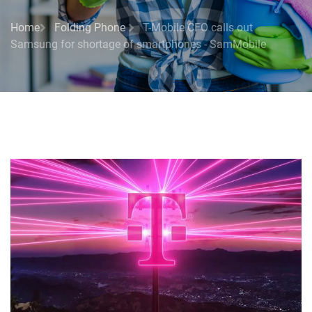
Home
Folding Phone
T-Mobile CFO calls out
Samsung for shortage of smartphones - SamMobile