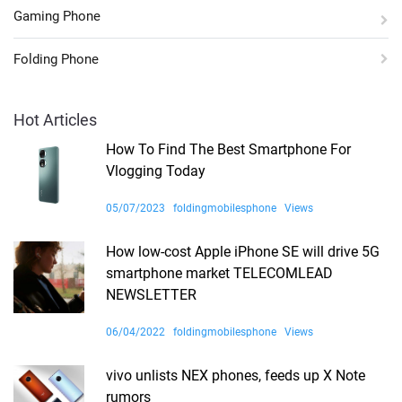
Gaming Phone
Folding Phone
Hot Articles
How To Find The Best Smartphone For
Vlogging Today
05/07/2023
foldingmobilesphone
Views
How low-cost Apple iPhone SE will drive 5G
smartphone market TELECOMLEAD
NEWSLETTER
06/04/2022
foldingmobilesphone
Views
vivo unlists NEX phones, feeds up X Note
rumors