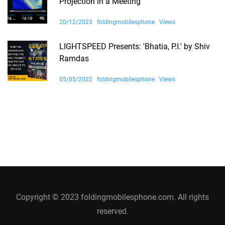
Projection in a Meeting
20/12/2023
foldingmobilesphone
Views
LIGHTSPEED Presents: 'Bhatia, P.I.' by Shiv
Ramdas
05/05/2022
foldingmobilesphone
Views
Copyright © 2023 foldingmobilesphone.com. All rights
reserved.