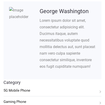
George Washington
Lorem ipsum dolor sit amet,
consectetur adipisicing elit.
Ducimus itaque, autem
necessitatibus voluptate quod
mollitia delectus aut, sunt placeat
nam vero culpa sapiente
consectetur similique, inventore
eos fugit cupiditate numquam!
Category
5G Mobile Phone
Gaming Phone