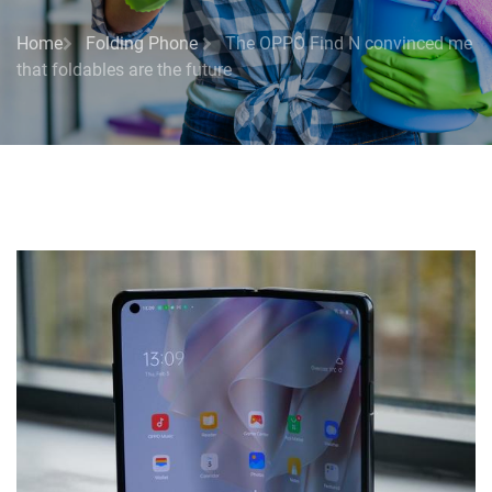
Home
Folding Phone
The OPPO Find N convinced me
that foldables are the future