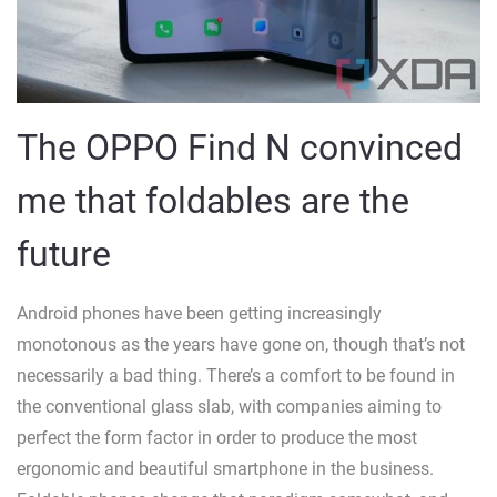
The OPPO Find N convinced
me that foldables are the
future
Android phones have been getting increasingly
monotonous as the years have gone on, though that’s not
necessarily a bad thing. There’s a comfort to be found in
the conventional glass slab, with companies aiming to
perfect the form factor in order to produce the most
ergonomic and beautiful smartphone in the business.