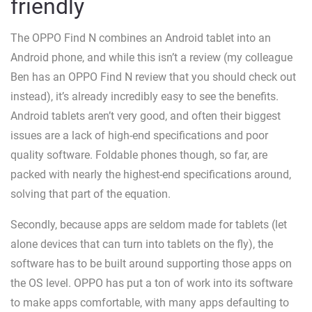
friendly
The OPPO Find N combines an Android tablet into an
Android phone, and while this isn’t a review (my colleague
Ben has an OPPO Find N review that you should check out
instead), it’s already incredibly easy to see the benefits.
Android tablets aren’t very good, and often their biggest
issues are a lack of high-end specifications and poor
quality software. Foldable phones though, so far, are
packed with nearly the highest-end specifications around,
solving that part of the equation.
Secondly, because apps are seldom made for tablets (let
alone devices that can turn into tablets on the fly), the
software has to be built around supporting those apps on
the OS level. OPPO has put a ton of work into its software
to make apps comfortable, with many apps defaulting to