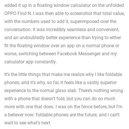
added it up in a floating window calculator on the unfolded
OPPO Find N. I was then able to screenshot that total value,
with the numbers used to add it, superimposed over the
conversation. It was incredibly seamless and convenient,
and an undoubtedly better experience than trying to either
fit the floating window over an app on a normal phone or
worse, switching between Facebook Messenger and my
calculator app constantly.
It’s the little things that make me realize why I like foldable
phones, and it’s why, so far, it feels like a vastly superior
experience to the normal glass slab. There’s nothing wrong
with a phone that doesn’t fold, but you can do so much
more with one that does. I was on the fence before, but I’m
a believer now: foldable phones are the future, and I can’t
wait to see what’s next.