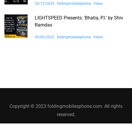
20/12/2023
foldingmobilesphone
Views
LIGHTSPEED Presents: 'Bhatia, P.I.' by Shiv
Ramdas
05/05/2022
foldingmobilesphone
Views
Copyright © 2023 foldingmobilesphone.com. All rights
reserved.