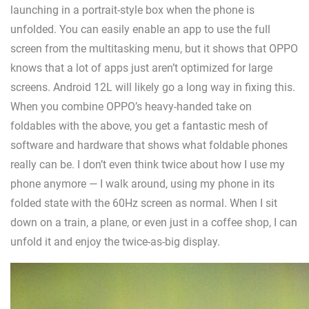
launching in a portrait-style box when the phone is
unfolded. You can easily enable an app to use the full
screen from the multitasking menu, but it shows that OPPO
knows that a lot of apps just aren’t optimized for large
screens. Android 12L will likely go a long way in fixing this.
When you combine OPPO’s heavy-handed take on
foldables with the above, you get a fantastic mesh of
software and hardware that shows what foldable phones
really can be. I don’t even think twice about how I use my
phone anymore — I walk around, using my phone in its
folded state with the 60Hz screen as normal. When I sit
down on a train, a plane, or even just in a coffee shop, I can
unfold it and enjoy the twice-as-big display.