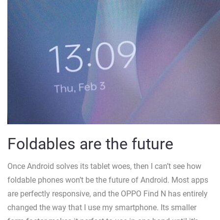
Foldables are the future
Once Android solves its tablet woes, then I can’t see how
foldable phones won’t be the future of Android. Most apps
are perfectly responsive, and the OPPO Find N has entirely
changed the way that I use my smartphone. Its smaller