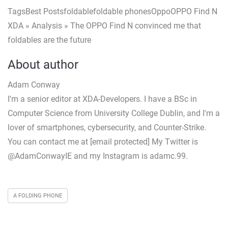
TagsBest Postsfoldablefoldable phonesOppoOPPO Find N
XDA » Analysis » The OPPO Find N convinced me that
foldables are the future
About author
Adam Conway
I'm a senior editor at XDA-Developers. I have a BSc in
Computer Science from University College Dublin, and I'm a
lover of smartphones, cybersecurity, and Counter-Strike.
You can contact me at [email protected] My Twitter is
@AdamConwayIE and my Instagram is adamc.99.
A FOLDING PHONE