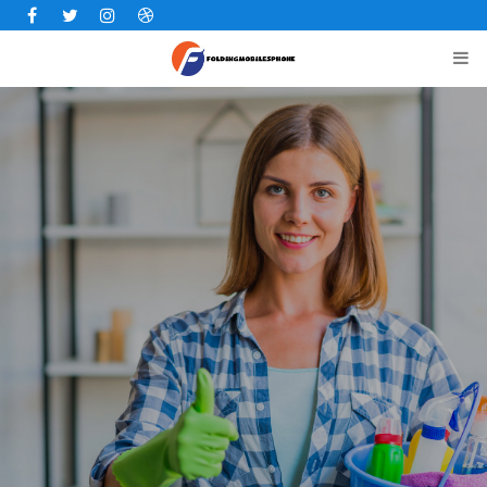
Facebook
Twitter
Instagram
Dribbble