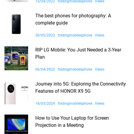
15/04/2022
foldingmobilesphone
Views
The best phones for photography: A
complete guide
30/05/2022
foldingmobilesphone
Views
RIP LG Mobile: You Just Needed a 3-Year
Plan
06/04/2022
foldingmobilesphone
Views
Journey into 5G: Exploring the Connectivity
Features of HONOR X9 5G
18/03/2024
foldingmobilesphone
Views
How to Use Your Laptop for Screen
Projection in a Meeting