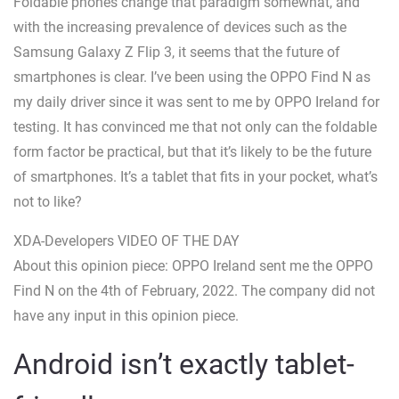
Foldable phones change that paradigm somewhat, and
with the increasing prevalence of devices such as the
Samsung Galaxy Z Flip 3, it seems that the future of
smartphones is clear. I’ve been using the OPPO Find N as
my daily driver since it was sent to me by OPPO Ireland for
testing. It has convinced me that not only can the foldable
form factor be practical, but that it’s likely to be the future
of smartphones. It’s a tablet that fits in your pocket, what’s
not to like?
XDA-Developers VIDEO OF THE DAY
About this opinion piece: OPPO Ireland sent me the OPPO
Find N on the 4th of February, 2022. The company did not
have any input in this opinion piece.
Android isn’t exactly tablet-