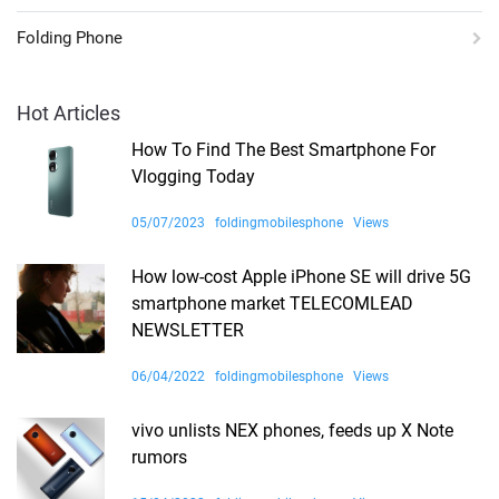
Folding Phone
Hot Articles
How To Find The Best Smartphone For
Vlogging Today
05/07/2023
foldingmobilesphone
Views
How low-cost Apple iPhone SE will drive 5G
smartphone market TELECOMLEAD
NEWSLETTER
06/04/2022
foldingmobilesphone
Views
vivo unlists NEX phones, feeds up X Note
rumors