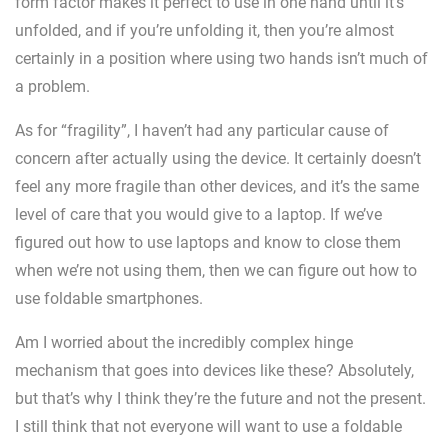
form factor makes it perfect to use in one hand until it’s
unfolded, and if you’re unfolding it, then you’re almost
certainly in a position where using two hands isn’t much of
a problem.
As for “fragility”, I haven’t had any particular cause of
concern after actually using the device. It certainly doesn’t
feel any more fragile than other devices, and it’s the same
level of care that you would give to a laptop. If we’ve
figured out how to use laptops and know to close them
when we’re not using them, then we can figure out how to
use foldable smartphones.
Am I worried about the incredibly complex hinge
mechanism that goes into devices like these? Absolutely,
but that’s why I think they’re the future and not the present.
I still think that not everyone will want to use a foldable