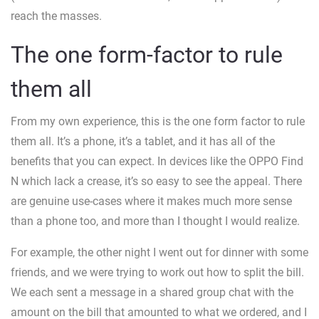
reach the masses.
The one form-factor to rule
them all
From my own experience, this is the one form factor to rule
them all. It’s a phone, it’s a tablet, and it has all of the
benefits that you can expect. In devices like the OPPO Find
N which lack a crease, it’s so easy to see the appeal. There
are genuine use-cases where it makes much more sense
than a phone too, and more than I thought I would realize.
For example, the other night I went out for dinner with some
friends, and we were trying to work out how to split the bill.
We each sent a message in a shared group chat with the
amount on the bill that amounted to what we ordered, and I