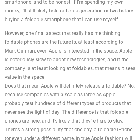
smartphone, and to be honest, if I’m spending my own
money, I’ll still likely hold out on a generation or two before
buying a foldable smartphone that I can use myself.
However, one final aspect that really has me thinking
foldable phones are the future is, at least according to
Mark Gurman, even Apple is interested in the space. Apple
is notoriously slow to adopt new technologies, and if the
company is at least looking at foldables, that means it sees
value in the space.
Does that mean Apple will definitely release a foldable? No,
because companies with a scale as large as Apple
probably test hundreds of different types of products that
never see the light of day. The difference is that foldable
phones are here, and it’s likely that they’re here to stay.
There’s a strong possibility that one day, a foldable iPhone
(or even under a different name, in true Apple fashion) will