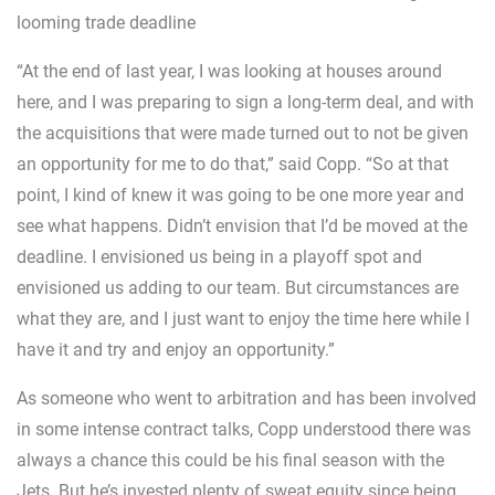
looming trade deadline
“At the end of last year, I was looking at houses around
here, and I was preparing to sign a long-term deal, and with
the acquisitions that were made turned out to not be given
an opportunity for me to do that,” said Copp. “So at that
point, I kind of knew it was going to be one more year and
see what happens. Didn’t envision that I’d be moved at the
deadline. I envisioned us being in a playoff spot and
envisioned us adding to our team. But circumstances are
what they are, and I just want to enjoy the time here while I
have it and try and enjoy an opportunity.”
As someone who went to arbitration and has been involved
in some intense contract talks, Copp understood there was
always a chance this could be his final season with the
Jets. But he’s invested plenty of sweat equity since being