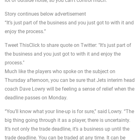
lot of outside noise, so you can’t control much.
Story continues below advertisement
“It’s just part of the business and you just got to with it and
enjoy the process.”
Tweet ThisClick to share quote on Twitter: "It's just part of
the business and you just got to with it and enjoy the
process."
Much like the players who spoke on the subject on
Thursday afternoon, you can be sure that Jets interim head
coach Dave Lowry will be feeling a sense of relief when the
deadline passes on Monday.
“You’ll know what your line-up is for sure,” said Lowry. “The
big thing going through it as a player, there is uncertainty.
It’s not only the trade deadline, it’s a business up until the
trade deadline. You can be traded at any time. It can be