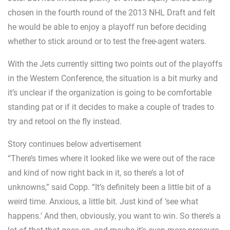
chosen in the fourth round of the 2013 NHL Draft and felt
he would be able to enjoy a playoff run before deciding
whether to stick around or to test the free-agent waters.
With the Jets currently sitting two points out of the playoffs
in the Western Conference, the situation is a bit murky and
it’s unclear if the organization is going to be comfortable
standing pat or if it decides to make a couple of trades to
try and retool on the fly instead.
Story continues below advertisement
“There’s times where it looked like we were out of the race
and kind of now right back in it, so there’s a lot of
unknowns,” said Copp. “It’s definitely been a little bit of a
weird time. Anxious, a little bit. Just kind of ‘see what
happens.’ And then, obviously, you want to win. So there’s a