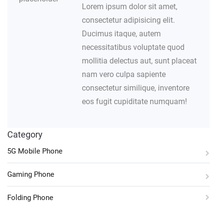
Lorem ipsum dolor sit amet,
consectetur adipisicing elit.
Ducimus itaque, autem
necessitatibus voluptate quod
mollitia delectus aut, sunt placeat
nam vero culpa sapiente
consectetur similique, inventore
eos fugit cupiditate numquam!
Category
5G Mobile Phone
Gaming Phone
Folding Phone