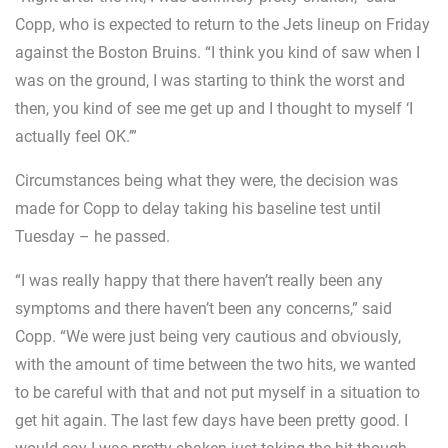
Copp, who is expected to return to the Jets lineup on Friday
against the Boston Bruins. “I think you kind of saw when I
was on the ground, I was starting to think the worst and
then, you kind of see me get up and I thought to myself ‘I
actually feel OK.’”
Circumstances being what they were, the decision was
made for Copp to delay taking his baseline test until
Tuesday – he passed.
“I was really happy that there haven’t really been any
symptoms and there haven’t been any concerns,” said
Copp. “We were just being very cautious and obviously,
with the amount of time between the two hits, we wanted
to be careful with that and not put myself in a situation to
get hit again. The last few days have been pretty good. I