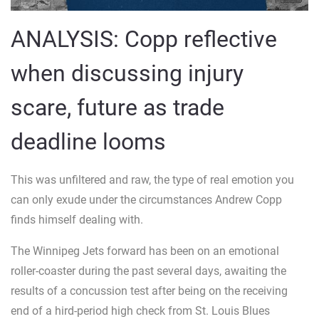
ANALYSIS: Copp reflective
when discussing injury
scare, future as trade
deadline looms
This was unfiltered and raw, the type of real emotion you
can only exude under the circumstances Andrew Copp
finds himself dealing with.
The Winnipeg Jets forward has been on an emotional
roller-coaster during the past several days, awaiting the
results of a concussion test after being on the receiving
end of a hird-period high check from St. Louis Blues