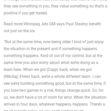
they see something in you, they value something so that’s a
positive if you get traded.
Read more:Winnipeg Jets GM says Paul Stastny benefit
not just on the ice
“But at the same time, now being older I kind of just enjoy
the situation in the present and if something happens,
something happens. Kind of out of my control, but at the
same time you also worry about what we’re doing as a
team here. When we got (Copp) back, when we got
(Nikolaj) Ehlers back, we’re a whole different team. I can
see we’re building something good, but at the same time, if
you lose two games in a row, things change quick. So, for
us, we don’t have a lot of room for error. When the situation
arrives in four days, whatever happens, happens. There’s a