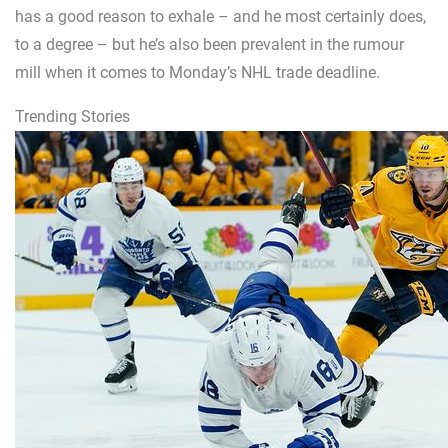
has a good reason to exhale – and he most certainly does,
to a degree – but he’s also been prevalent in the rumour
mill when it comes to Monday’s NHL trade deadline.
Trending Stories