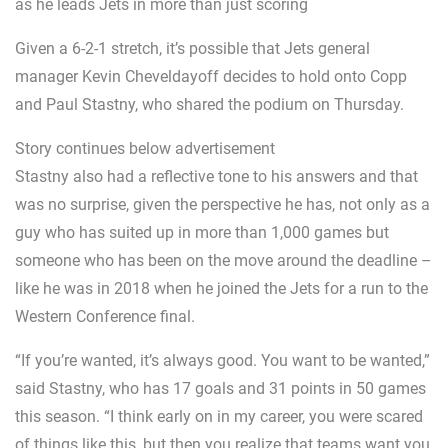
as he leads Jets in more than just scoring
Given a 6-2-1 stretch, it’s possible that Jets general
manager Kevin Cheveldayoff decides to hold onto Copp
and Paul Stastny, who shared the podium on Thursday.
Story continues below advertisement
Stastny also had a reflective tone to his answers and that
was no surprise, given the perspective he has, not only as a
guy who has suited up in more than 1,000 games but
someone who has been on the move around the deadline –
like he was in 2018 when he joined the Jets for a run to the
Western Conference final.
“If you’re wanted, it’s always good. You want to be wanted,”
said Stastny, who has 17 goals and 31 points in 50 games
this season. “I think early on in my career, you were scared
of things like this, but then you realize that teams want you,