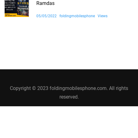
Ramdas
05/05/2022
foldingmobilesphone
Views
Copyright © 2023 foldingmobilesphone.com. All rights
reserved.