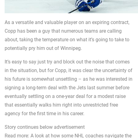
As a versatile and valuable player on an expiring contract,
Copp has been a guy that numerous teams are calling
about, taking the temperature on what it’s going to take to
potentially pry him out of Winnipeg.
It’s easy to say just try and block out the noise that comes
in the situation, but for Copp, it was clear the uncertainty of
his future is somewhat unsettling – as he was interested in
signing a long-term deal with the Jets last summer before
eventually settling on a one-year deal for a modest raise
that essentially walks him right into unrestricted free
agency for the first time in his career.
Story continues below advertisement
Read more: A look at how some NHL coaches navigate the