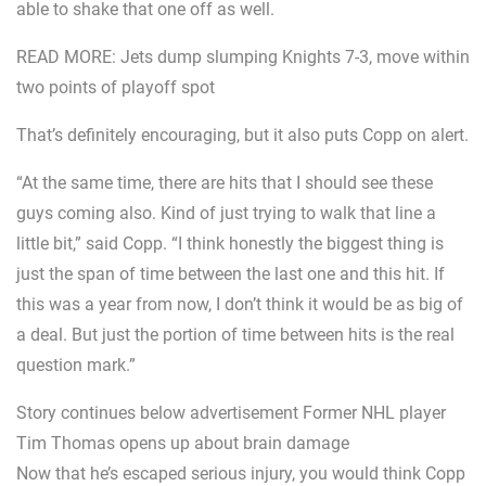
able to shake that one off as well.
READ MORE: Jets dump slumping Knights 7-3, move within
two points of playoff spot
That’s definitely encouraging, but it also puts Copp on alert.
“At the same time, there are hits that I should see these
guys coming also. Kind of just trying to walk that line a
little bit,” said Copp. “I think honestly the biggest thing is
just the span of time between the last one and this hit. If
this was a year from now, I don’t think it would be as big of
a deal. But just the portion of time between hits is the real
question mark.”
Story continues below advertisement Former NHL player
Tim Thomas opens up about brain damage
Now that he’s escaped serious injury, you would think Copp