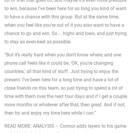
lot of that that goes on, and maybe it’s even more pressure
to win, because I’ve been here for so long you kind of want
to have a chance with this group. But at the same time,
when you feel like you’re out of it you also want to have a
chance to go and win. So … highs and lows, and just trying
to stay as even-keel as possible.
“But it’s really hard when you don’t know where, and one
phone call feels like it could be, ‘OK, you’re changing
countries,’ all that kind of stuff. Just trying to enjoy the
present. I’ve been here for a long time and have a lot of
close friends on this team, so just trying to spend a lot of
time with them over the next four days and if I get a couple
more months or whatever after that, then great. And if not,
then try and enjoy my time here while I can.”
READ MORE: ANALYSIS – Connor adds layers to his game