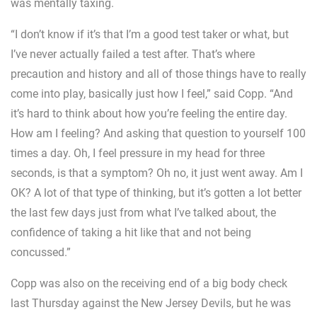
was mentally taxing.
“I don’t know if it’s that I’m a good test taker or what, but
I’ve never actually failed a test after. That’s where
precaution and history and all of those things have to really
come into play, basically just how I feel,” said Copp. “And
it’s hard to think about how you’re feeling the entire day.
How am I feeling? And asking that question to yourself 100
times a day. Oh, I feel pressure in my head for three
seconds, is that a symptom? Oh no, it just went away. Am I
OK? A lot of that type of thinking, but it’s gotten a lot better
the last few days just from what I’ve talked about, the
confidence of taking a hit like that and not being
concussed.”
Copp was also on the receiving end of a big body check
last Thursday against the New Jersey Devils, but he was