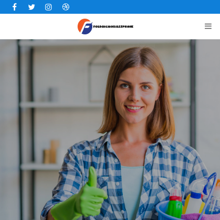
Facebook
Twitter
Instagram
Dribbble