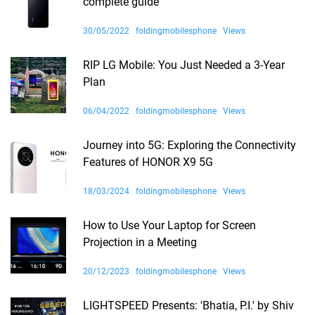
complete guide
30/05/2022
foldingmobilesphone
Views
RIP LG Mobile: You Just Needed a 3-Year
Plan
06/04/2022
foldingmobilesphone
Views
Journey into 5G: Exploring the Connectivity
Features of HONOR X9 5G
18/03/2024
foldingmobilesphone
Views
How to Use Your Laptop for Screen
Projection in a Meeting
20/12/2023
foldingmobilesphone
Views
LIGHTSPEED Presents: 'Bhatia, P.I.' by Shiv