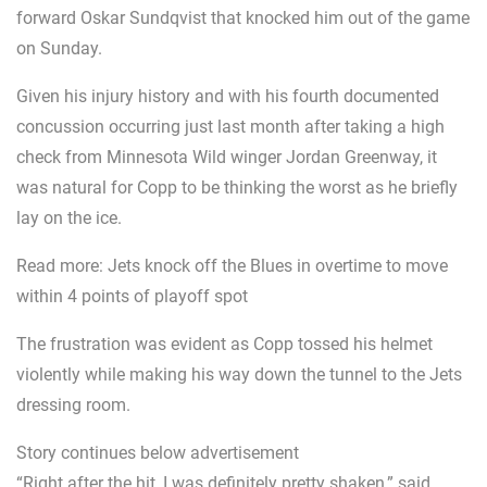
forward Oskar Sundqvist that knocked him out of the game
on Sunday.
Given his injury history and with his fourth documented
concussion occurring just last month after taking a high
check from Minnesota Wild winger Jordan Greenway, it
was natural for Copp to be thinking the worst as he briefly
lay on the ice.
Read more: Jets knock off the Blues in overtime to move
within 4 points of playoff spot
The frustration was evident as Copp tossed his helmet
violently while making his way down the tunnel to the Jets
dressing room.
Story continues below advertisement
“Right after the hit, I was definitely pretty shaken,” said