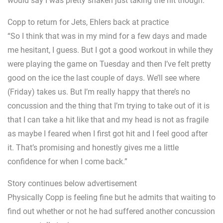
would say I was pretty shaken just taking the hit though.
Copp to return for Jets, Ehlers back at practice
“So I think that was in my mind for a few days and made
me hesitant, I guess. But I got a good workout in while they
were playing the game on Tuesday and then I’ve felt pretty
good on the ice the last couple of days. We’ll see where
(Friday) takes us. But I’m really happy that there’s no
concussion and the thing that I’m trying to take out of it is
that I can take a hit like that and my head is not as fragile
as maybe I feared when I first got hit and I feel good after
it. That’s promising and honestly gives me a little
confidence for when I come back.”
Story continues below advertisement
Physically Copp is feeling fine but he admits that waiting to
find out whether or not he had suffered another concussion