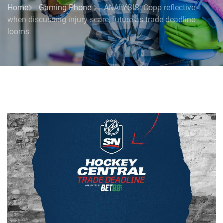
Home
Gaming Phone
ANALYSIS: Copp reflective
when discussing injury scare, future as trade deadline
looms