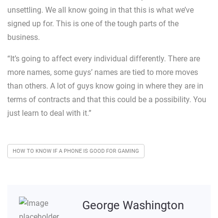
unsettling. We all know going in that this is what we’ve
signed up for. This is one of the tough parts of the
business.
“It’s going to affect every individual differently. There are
more names, some guys’ names are tied to more moves
than others. A lot of guys know going in where they are in
terms of contracts and that this could be a possibility. You
just learn to deal with it.”
HOW TO KNOW IF A PHONE IS GOOD FOR GAMING
George Washington