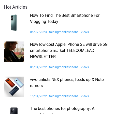
Hot Articles
How To Find The Best Smartphone For
Vlogging Today
05/07/2023
foldingmobilesphone
Views
How low-cost Apple iPhone SE will drive 5G
smartphone market TELECOMLEAD
NEWSLETTER
06/04/2022
foldingmobilesphone
Views
vivo unlists NEX phones, feeds up X Note
rumors
15/04/2022
foldingmobilesphone
Views
The best phones for photography: A