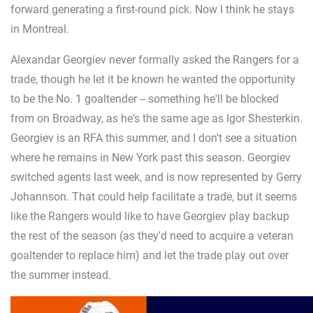
forward generating a first-round pick. Now I think he stays
in Montreal.
Alexandar Georgiev never formally asked the Rangers for a
trade, though he let it be known he wanted the opportunity
to be the No. 1 goaltender -- something he'll be blocked
from on Broadway, as he's the same age as Igor Shesterkin.
Georgiev is an RFA this summer, and I don't see a situation
where he remains in New York past this season. Georgiev
switched agents last week, and is now represented by Gerry
Johannson. That could help facilitate a trade, but it seems
like the Rangers would like to have Georgiev play backup
the rest of the season (as they'd need to acquire a veteran
goaltender to replace him) and let the trade play out over
the summer instead.