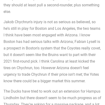
they should at least pull a second-rounder, plus something
else.
Jakob Chychrun's injury is not as serious as believed, so
he's still in play for Boston and Los Angeles, the two teams
I think have been most engaged with Arizona. I know
Boston has had serious talks with Arizona; Fabian Lysell is
a prospect in Boston's system that the Coyotes really covet,
but it doesn't seem like the Bruins want to part with their
2021 first-round pick. I think Carolina at least kicked the
tires on Chychrun, too. However Arizona doesn't feel
urgency to trade Chychrun if their price isn't met; the Yotes
know there could be a bigger market this summer.
The Ducks have tried to work out an extension for Hampus
Lindholm but there doesn't seem to be much progress as of
Thursday. They're asking for a massive package, and a lot