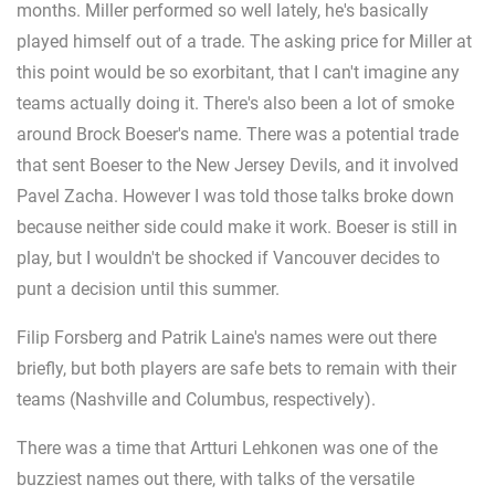
months. Miller performed so well lately, he's basically
played himself out of a trade. The asking price for Miller at
this point would be so exorbitant, that I can't imagine any
teams actually doing it. There's also been a lot of smoke
around Brock Boeser's name. There was a potential trade
that sent Boeser to the New Jersey Devils, and it involved
Pavel Zacha. However I was told those talks broke down
because neither side could make it work. Boeser is still in
play, but I wouldn't be shocked if Vancouver decides to
punt a decision until this summer.
Filip Forsberg and Patrik Laine's names were out there
briefly, but both players are safe bets to remain with their
teams (Nashville and Columbus, respectively).
There was a time that Artturi Lehkonen was one of the
buzziest names out there, with talks of the versatile