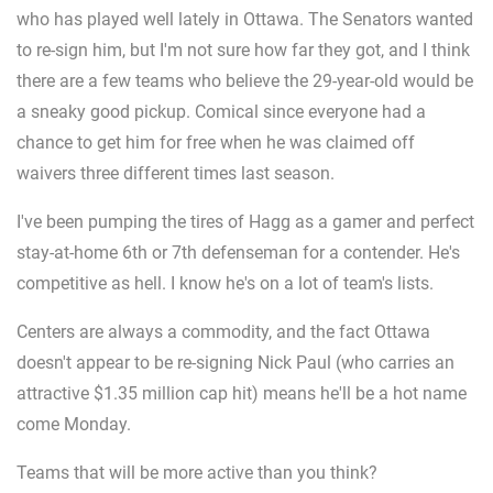
who has played well lately in Ottawa. The Senators wanted
to re-sign him, but I'm not sure how far they got, and I think
there are a few teams who believe the 29-year-old would be
a sneaky good pickup. Comical since everyone had a
chance to get him for free when he was claimed off
waivers three different times last season.
I've been pumping the tires of Hagg as a gamer and perfect
stay-at-home 6th or 7th defenseman for a contender. He's
competitive as hell. I know he's on a lot of team's lists.
Centers are always a commodity, and the fact Ottawa
doesn't appear to be re-signing Nick Paul (who carries an
attractive $1.35 million cap hit) means he'll be a hot name
come Monday.
Teams that will be more active than you think?