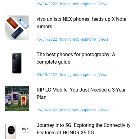
06/04/2022
foldingmobilesphone
Views
vivo unlists NEX phones, feeds up X Note
rumors
15/04/2022
foldingmobilesphone
Views
The best phones for photography: A
complete guide
30/05/2022
foldingmobilesphone
Views
RIP LG Mobile: You Just Needed a 3-Year
Plan
06/04/2022
foldingmobilesphone
Views
Journey into 5G: Exploring the Connectivity
Features of HONOR X9 5G