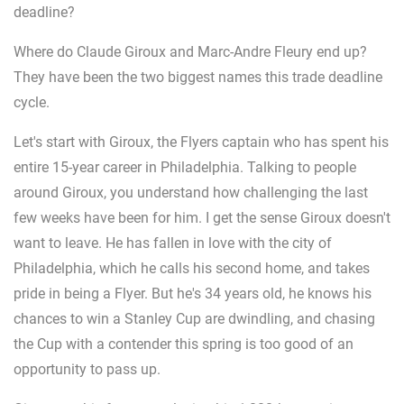
deadline?
Where do Claude Giroux and Marc-Andre Fleury end up?
They have been the two biggest names this trade deadline
cycle.
Let's start with Giroux, the Flyers captain who has spent his
entire 15-year career in Philadelphia. Talking to people
around Giroux, you understand how challenging the last
few weeks have been for him. I get the sense Giroux doesn't
want to leave. He has fallen in love with the city of
Philadelphia, which he calls his second home, and takes
pride in being a Flyer. But he's 34 years old, he knows his
chances to win a Stanley Cup are dwindling, and chasing
the Cup with a contender this spring is too good of an
opportunity to pass up.