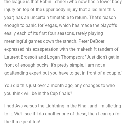
the league is that Robin Lehner (who now has a lower body
injury on top of the upper body injury that ailed him this
year) has an uncertain timetable to return. That's reason
enough to panic for Vegas, which has made the playoffs
easily each of its first four seasons, rarely playing
meaningful games down the stretch. Peter DeBoer
expressed his exasperation with the makeshift tandem of
Laurent Brossoit and Logan Thompson: "Just didn't get in
front of enough pucks. It's pretty simple. I am not a
goaltending expert but you have to get in front of a couple."
You did this just over a month ago, any changes to who
you think will be in the Cup finals?
I had Avs versus the Lightning in the Final, and I'm sticking
to it. We'll see if I do another one of these, then I can go for
the three-peat too!