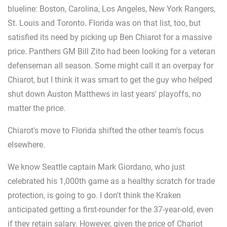
blueline: Boston, Carolina, Los Angeles, New York Rangers,
St. Louis and Toronto. Florida was on that list, too, but
satisfied its need by picking up Ben Chiarot for a massive
price. Panthers GM Bill Zito had been looking for a veteran
defenseman all season. Some might call it an overpay for
Chiarot, but I think it was smart to get the guy who helped
shut down Auston Matthews in last years' playoffs, no
matter the price.
Chiarot's move to Florida shifted the other team's focus
elsewhere.
We know Seattle captain Mark Giordano, who just
celebrated his 1,000th game as a healthy scratch for trade
protection, is going to go. I don't think the Kraken
anticipated getting a first-rounder for the 37-year-old, even
if they retain salary. However, given the price of Chariot