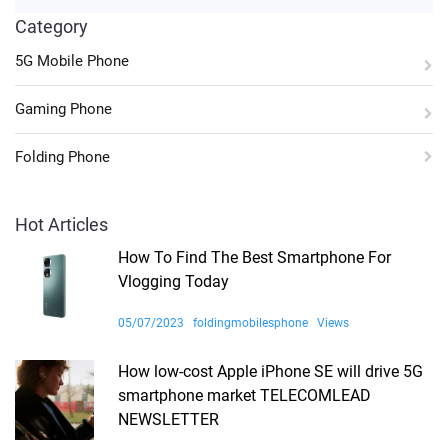
Category
5G Mobile Phone
Gaming Phone
Folding Phone
Hot Articles
How To Find The Best Smartphone For
Vlogging Today
05/07/2023
foldingmobilesphone
Views
How low-cost Apple iPhone SE will drive 5G
smartphone market TELECOMLEAD
NEWSLETTER