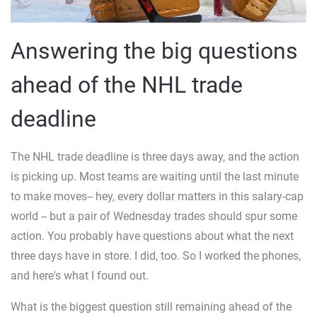
Answering the big questions
ahead of the NHL trade
deadline
The NHL trade deadline is three days away, and the action
is picking up. Most teams are waiting until the last minute
to make moves-- hey, every dollar matters in this salary-cap
world -- but a pair of Wednesday trades should spur some
action. You probably have questions about what the next
three days have in store. I did, too. So I worked the phones,
and here's what I found out.
What is the biggest question still remaining ahead of the