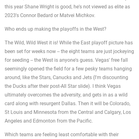
this year Shane Wright is good, he's not viewed as elite as
2023's Connor Bedard or Matvei Michkov.
Who ends up making the playoffs in the West?
The Wild, Wild West it is! While the East playoff picture has
been set for weeks now -- the eight teams are just jockeying
for seeding -- the West is anyone's guess. Vegas' free fall
seemingly opened the field for a few pesky teams hanging
around, like the Stars, Canucks and Jets (I'm discounting
the Ducks after their post-All Star slide). I think Vegas
ultimately overcomes the adversity, and gets in as a wild
card along with resurgent Dallas. Then it will be Colorado,
St Louis and Minnesota from the Central and Calgary, Los
Angeles and Edmonton from the Pacific.
Which teams are feeling least comfortable with their