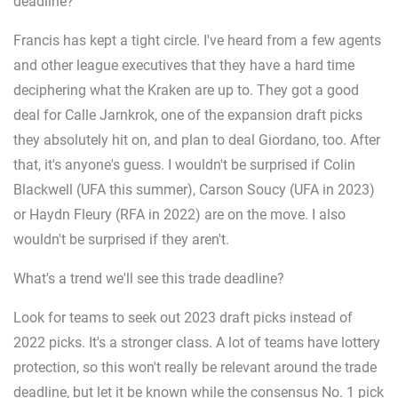
deadline?
Francis has kept a tight circle. I've heard from a few agents
and other league executives that they have a hard time
deciphering what the Kraken are up to. They got a good
deal for Calle Jarnkrok, one of the expansion draft picks
they absolutely hit on, and plan to deal Giordano, too. After
that, it's anyone's guess. I wouldn't be surprised if Colin
Blackwell (UFA this summer), Carson Soucy (UFA in 2023)
or Haydn Fleury (RFA in 2022) are on the move. I also
wouldn't be surprised if they aren't.
What's a trend we'll see this trade deadline?
Look for teams to seek out 2023 draft picks instead of
2022 picks. It's a stronger class. A lot of teams have lottery
protection, so this won't really be relevant around the trade
deadline, but let it be known while the consensus No. 1 pick