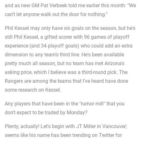
and as new GM Pat Verbeek told me earlier this month: "We
can't let anyone walk out the door for nothing."
Phil Kessel may only have six goals on the season, but he's
still Phil Kessel, a gifted scorer with 96 games of playoff
experience (and 34 playoff goals) who could add an extra
dimension to any team's third line. He's been available
pretty much all season, but no team has met Arizona's
asking price, which I believe was a third-round pick. The
Rangers are among the teams that I've heard have done
some research on Kessel.
Any players that have been in the "rumor mill" that you
don't expect to be traded by Monday?
Plenty, actually! Let's begin with JT Miller in Vancouver;
seems like his name has been trending on Twitter for