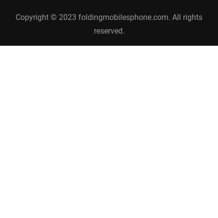
Copyright © 2023 foldingmobilesphone.com. All rights
reserved.