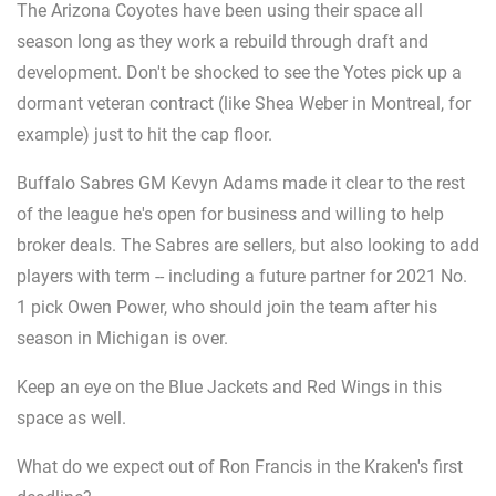
The Arizona Coyotes have been using their space all
season long as they work a rebuild through draft and
development. Don't be shocked to see the Yotes pick up a
dormant veteran contract (like Shea Weber in Montreal, for
example) just to hit the cap floor.
Buffalo Sabres GM Kevyn Adams made it clear to the rest
of the league he's open for business and willing to help
broker deals. The Sabres are sellers, but also looking to add
players with term -- including a future partner for 2021 No.
1 pick Owen Power, who should join the team after his
season in Michigan is over.
Keep an eye on the Blue Jackets and Red Wings in this
space as well.
What do we expect out of Ron Francis in the Kraken's first