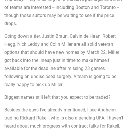
of teams are interested -- including Boston and Toronto --
though those suitors may be waiting to see if the price
drops.
Going down a tier, Justin Braun, Calvin de Haan, Robert
Hagg, Nick Leddy and Colin Miller are all solid veteran
options that should have new homes by March 22. Miller
got back into the lineup just in time to make himself
available for the deadline after missing 23 games
following an undisclosed surgery. A team is going to be
really happy to pick up Miller.
Biggest names still left that you expect to be traded?
Besides the guys I've already mentioned, I see Anaheim
trading Rickard Rakell, who is also a pending UFA. I haven't
heard about much progress with contract talks for Rakell,