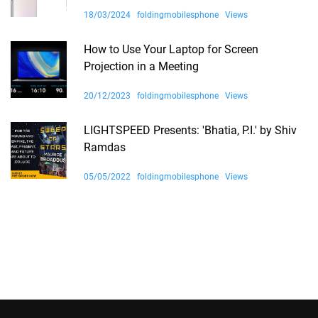
18/03/2024
foldingmobilesphone
Views
How to Use Your Laptop for Screen
Projection in a Meeting
20/12/2023
foldingmobilesphone
Views
LIGHTSPEED Presents: 'Bhatia, P.I.' by Shiv
Ramdas
05/05/2022
foldingmobilesphone
Views