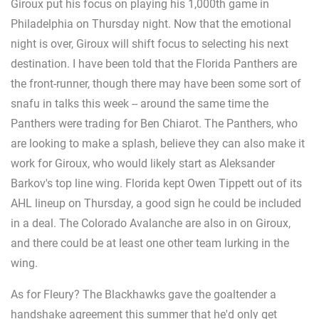
Giroux put his focus on playing his 1,000th game in
Philadelphia on Thursday night. Now that the emotional
night is over, Giroux will shift focus to selecting his next
destination. I have been told that the Florida Panthers are
the front-runner, though there may have been some sort of
snafu in talks this week -- around the same time the
Panthers were trading for Ben Chiarot. The Panthers, who
are looking to make a splash, believe they can also make it
work for Giroux, who would likely start as Aleksander
Barkov's top line wing. Florida kept Owen Tippett out of its
AHL lineup on Thursday, a good sign he could be included
in a deal. The Colorado Avalanche are also in on Giroux,
and there could be at least one other team lurking in the
wing.
As for Fleury? The Blackhawks gave the goaltender a
handshake agreement this summer that he'd only get