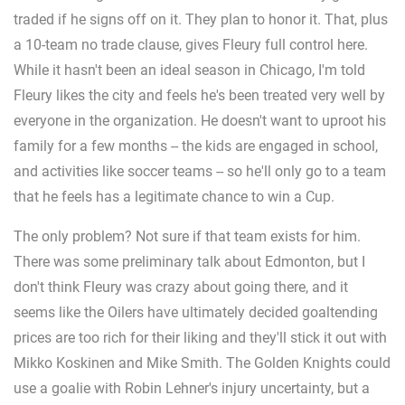
traded if he signs off on it. They plan to honor it. That, plus
a 10-team no trade clause, gives Fleury full control here.
While it hasn't been an ideal season in Chicago, I'm told
Fleury likes the city and feels he's been treated very well by
everyone in the organization. He doesn't want to uproot his
family for a few months -- the kids are engaged in school,
and activities like soccer teams -- so he'll only go to a team
that he feels has a legitimate chance to win a Cup.
The only problem? Not sure if that team exists for him.
There was some preliminary talk about Edmonton, but I
don't think Fleury was crazy about going there, and it
seems like the Oilers have ultimately decided goaltending
prices are too rich for their liking and they'll stick it out with
Mikko Koskinen and Mike Smith. The Golden Knights could
use a goalie with Robin Lehner's injury uncertainty, but a