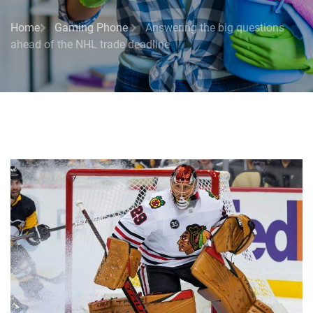
Home
Gaming Phone
Answering the big questions
ahead of the NHL trade deadline