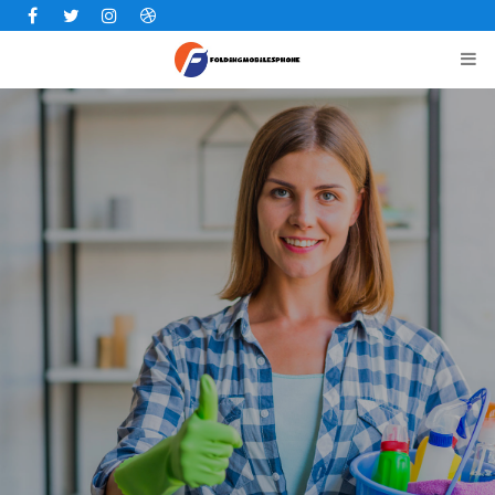
Facebook
Twitter
Instagram
Dribbble