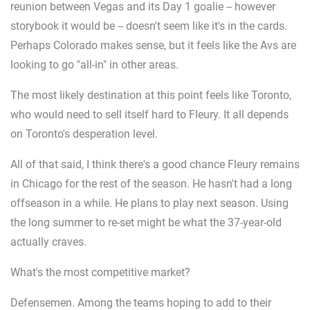
reunion between Vegas and its Day 1 goalie -- however
storybook it would be -- doesn't seem like it's in the cards.
Perhaps Colorado makes sense, but it feels like the Avs are
looking to go "all-in" in other areas.
The most likely destination at this point feels like Toronto,
who would need to sell itself hard to Fleury. It all depends
on Toronto's desperation level.
All of that said, I think there's a good chance Fleury remains
in Chicago for the rest of the season. He hasn't had a long
offseason in a while. He plans to play next season. Using
the long summer to re-set might be what the 37-year-old
actually craves.
What's the most competitive market?
Defensemen. Among the teams hoping to add to their