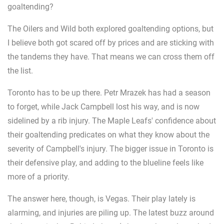
goaltending?
The Oilers and Wild both explored goaltending options, but
I believe both got scared off by prices and are sticking with
the tandems they have. That means we can cross them off
the list.
Toronto has to be up there. Petr Mrazek has had a season
to forget, while Jack Campbell lost his way, and is now
sidelined by a rib injury. The Maple Leafs' confidence about
their goaltending predicates on what they know about the
severity of Campbell's injury. The bigger issue in Toronto is
their defensive play, and adding to the blueline feels like
more of a priority.
The answer here, though, is Vegas. Their play lately is
alarming, and injuries are piling up. The latest buzz around