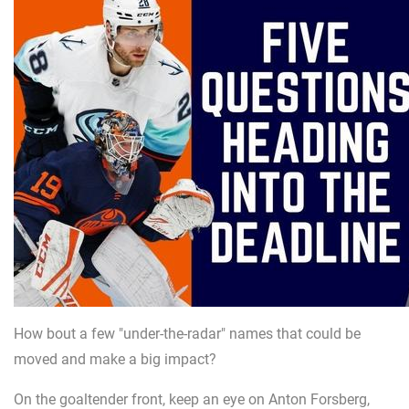
How bout a few "under-the-radar" names that could be
moved and make a big impact?
On the goaltender front, keep an eye on Anton Forsberg,