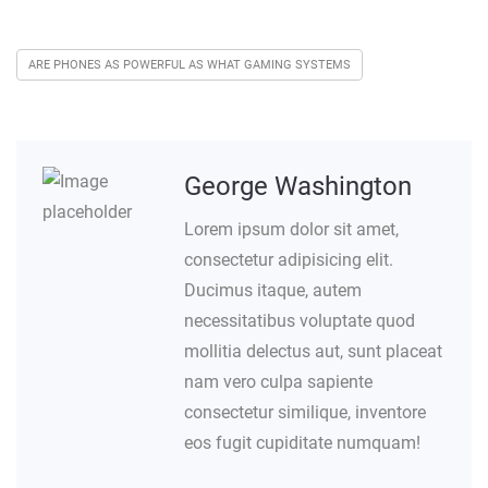
ARE PHONES AS POWERFUL AS WHAT GAMING SYSTEMS
George Washington
Lorem ipsum dolor sit amet,
consectetur adipisicing elit.
Ducimus itaque, autem
necessitatibus voluptate quod
mollitia delectus aut, sunt placeat
nam vero culpa sapiente
consectetur similique, inventore
eos fugit cupiditate numquam!