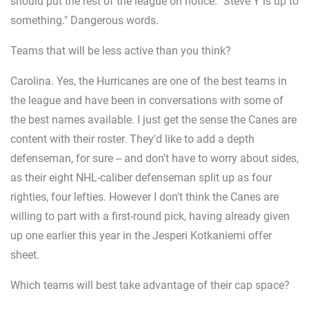
should put the rest of the league on notice: "Steve Y is up to
something." Dangerous words.
Teams that will be less active than you think?
Carolina. Yes, the Hurricanes are one of the best teams in
the league and have been in conversations with some of
the best names available. I just get the sense the Canes are
content with their roster. They'd like to add a depth
defenseman, for sure -- and don't have to worry about sides,
as their eight NHL-caliber defenseman split up as four
righties, four lefties. However I don't think the Canes are
willing to part with a first-round pick, having already given
up one earlier this year in the Jesperi Kotkaniemi offer
sheet.
Which teams will best take advantage of their cap space?