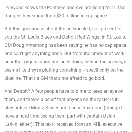
Everyone knows the Panthers and Avs are going for it. The
Rangers have more than $30 million in cap space.
But this question is about the unexpected, so I present to
you the St. Louis Blues and Detroit Red Wings. In St. Louis,
GM Doug Armstrong has been saying he has no cap space
and can't get anything done. But from the amount of work I
hear that organization has been doing behind the scenes, it
seems like they're plotting something -- specifically on the
blueline. That's a GM that's not afraid to go bold.
And Detroit? A few people have told me to keep an eye on
them, and there's a belief that anyone on the roster is in
play outside Moritz Seider and Lucas Raymond (though I
have a hard time seeing them part with captain Dylan
Larkin, either). This text I received from an NHL executive