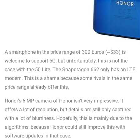
A smartphone in the price range of 300 Euros (~$33) is
welcome to support 5G, but unfortunately, this is not the
case with the 50 Lite. The Snapdragon 662 only has an LTE
modem. This is a shame because some rivals in the same
price range already offer this.
Honor's 6 MP camera of Honor isn't very impressive. It
offers a lot of resolution, but details are still only captured
with a lot of blurriness. Hopefully, this is mainly due to the
algorithms, because Honor could still improve this with
software updates in that case.