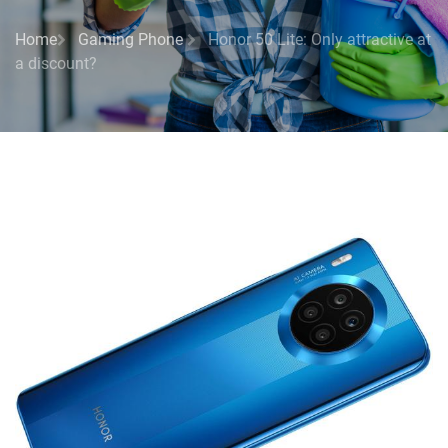
Home
Gaming Phone
Honor 50 Lite: Only attractive at
a discount?