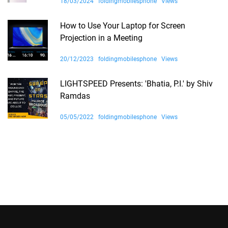
18/03/2024
foldingmobilesphone
Views
How to Use Your Laptop for Screen
Projection in a Meeting
20/12/2023
foldingmobilesphone
Views
LIGHTSPEED Presents: 'Bhatia, P.I.' by Shiv
Ramdas
05/05/2022
foldingmobilesphone
Views