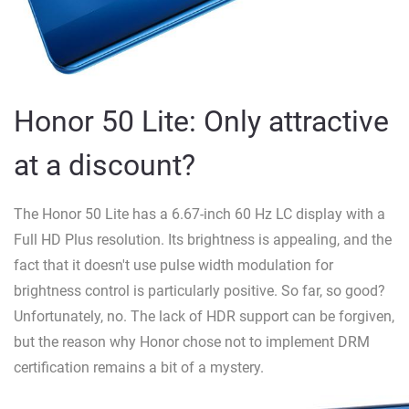
Honor 50 Lite: Only attractive
at a discount?
The Honor 50 Lite has a 6.67-inch 60 Hz LC display with a
Full HD Plus resolution. Its brightness is appealing, and the
fact that it doesn't use pulse width modulation for
brightness control is particularly positive. So far, so good?
Unfortunately, no. The lack of HDR support can be forgiven,
but the reason why Honor chose not to implement DRM
certification remains a bit of a mystery.