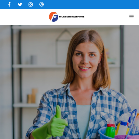
Facebook
Twitter
Instagram
Dribbble