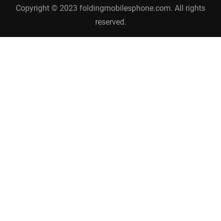
Copyright © 2023 foldingmobilesphone.com. All rights
reserved.