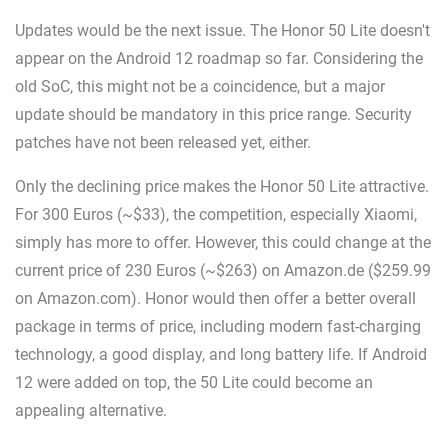
Updates would be the next issue. The Honor 50 Lite doesn't
appear on the Android 12 roadmap so far. Considering the
old SoC, this might not be a coincidence, but a major
update should be mandatory in this price range. Security
patches have not been released yet, either.
Only the declining price makes the Honor 50 Lite attractive.
For 300 Euros (~$33), the competition, especially Xiaomi,
simply has more to offer. However, this could change at the
current price of 230 Euros (~$263) on Amazon.de ($259.99
on Amazon.com). Honor would then offer a better overall
package in terms of price, including modern fast-charging
technology, a good display, and long battery life. If Android
12 were added on top, the 50 Lite could become an
appealing alternative.