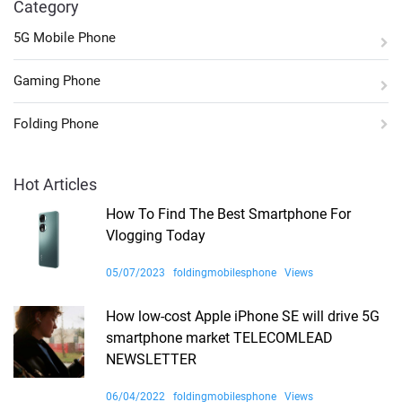
Category
5G Mobile Phone
Gaming Phone
Folding Phone
Hot Articles
How To Find The Best Smartphone For
Vlogging Today
05/07/2023
foldingmobilesphone
Views
How low-cost Apple iPhone SE will drive 5G
smartphone market TELECOMLEAD
NEWSLETTER
06/04/2022
foldingmobilesphone
Views