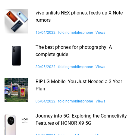
vivo unlists NEX phones, feeds up X Note
rumors
15/04/2022
foldingmobilesphone
Views
The best phones for photography: A
complete guide
30/05/2022
foldingmobilesphone
Views
RIP LG Mobile: You Just Needed a 3-Year
Plan
06/04/2022
foldingmobilesphone
Views
Journey into 5G: Exploring the Connectivity
Features of HONOR X9 5G