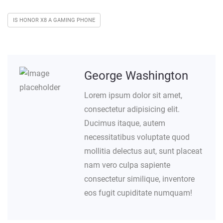
IS HONOR X8 A GAMING PHONE
George Washington
Lorem ipsum dolor sit amet,
consectetur adipisicing elit.
Ducimus itaque, autem
necessitatibus voluptate quod
mollitia delectus aut, sunt placeat
nam vero culpa sapiente
consectetur similique, inventore
eos fugit cupiditate numquam!