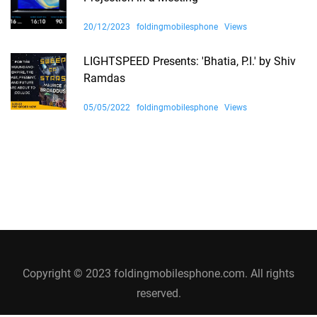
20/12/2023
foldingmobilesphone
Views
LIGHTSPEED Presents: 'Bhatia, P.I.' by Shiv
Ramdas
05/05/2022
foldingmobilesphone
Views
Copyright © 2023 foldingmobilesphone.com. All rights
reserved.