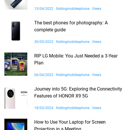
15/04/2022
foldingmobilesphone
Views
The best phones for photography: A
complete guide
30/05/2022
foldingmobilesphone
Views
RIP LG Mobile: You Just Needed a 3-Year
Plan
06/04/2022
foldingmobilesphone
Views
Journey into 5G: Exploring the Connectivity
Features of HONOR X9 5G
18/03/2024
foldingmobilesphone
Views
How to Use Your Laptop for Screen
Projection in a Meeting