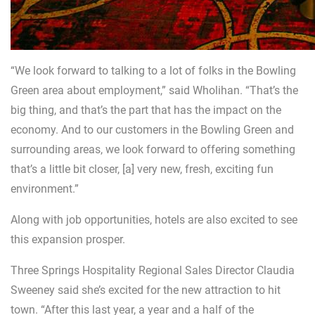
“We look forward to talking to a lot of folks in the Bowling
Green area about employment,” said Wholihan. “That’s the
big thing, and that’s the part that has the impact on the
economy. And to our customers in the Bowling Green and
surrounding areas, we look forward to offering something
that’s a little bit closer, [a] very new, fresh, exciting fun
environment.”
Along with job opportunities, hotels are also excited to see
this expansion prosper.
Three Springs Hospitality Regional Sales Director Claudia
Sweeney said she’s excited for the new attraction to hit
town. “After this last year, a year and a half of the