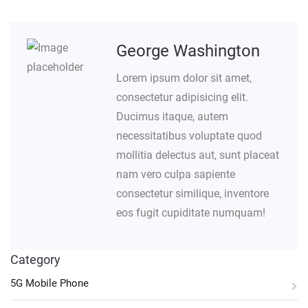
George Washington
Lorem ipsum dolor sit amet,
consectetur adipisicing elit.
Ducimus itaque, autem
necessitatibus voluptate quod
mollitia delectus aut, sunt placeat
nam vero culpa sapiente
consectetur similique, inventore
eos fugit cupiditate numquam!
Category
5G Mobile Phone