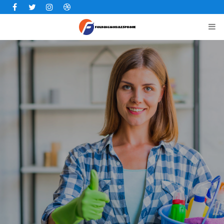
Facebook
Twitter
Instagram
Dribbble