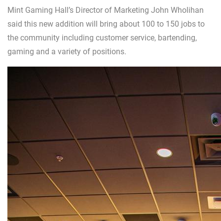
Mint Gaming Hall’s Director of Marketing John Wholihan
said this new addition will bring about 100 to 150 jobs to
the community including customer service, bartending,
gaming and a variety of positions.