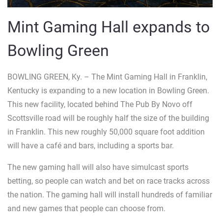
Mint Gaming Hall expands to
Bowling Green
BOWLING GREEN, Ky. – The Mint Gaming Hall in Franklin,
Kentucky is expanding to a new location in Bowling Green.
This new facility, located behind The Pub By Novo off
Scottsville road will be roughly half the size of the building
in Franklin. This new roughly 50,000 square foot addition
will have a café and bars, including a sports bar.
The new gaming hall will also have simulcast sports
betting, so people can watch and bet on race tracks across
the nation. The gaming hall will install hundreds of familiar
and new games that people can choose from.