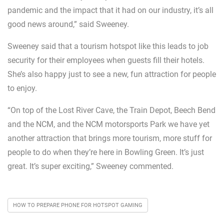
pandemic and the impact that it had on our industry, it’s all
good news around,” said Sweeney.
Sweeney said that a tourism hotspot like this leads to job
security for their employees when guests fill their hotels.
She’s also happy just to see a new, fun attraction for people
to enjoy.
“On top of the Lost River Cave, the Train Depot, Beech Bend
and the NCM, and the NCM motorsports Park we have yet
another attraction that brings more tourism, more stuff for
people to do when they’re here in Bowling Green. It’s just
great. It’s super exciting,” Sweeney commented.
HOW TO PREPARE PHONE FOR HOTSPOT GAMING