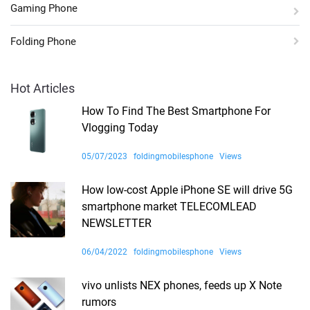
Gaming Phone
Folding Phone
Hot Articles
How To Find The Best Smartphone For
Vlogging Today
05/07/2023
foldingmobilesphone
Views
How low-cost Apple iPhone SE will drive 5G
smartphone market TELECOMLEAD
NEWSLETTER
06/04/2022
foldingmobilesphone
Views
vivo unlists NEX phones, feeds up X Note
rumors