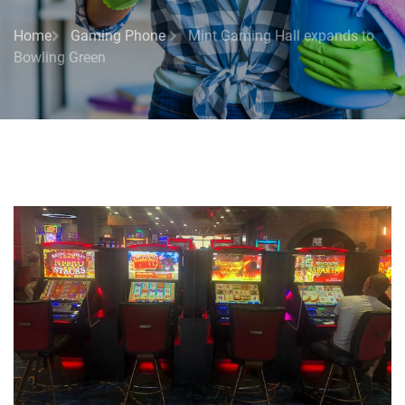
Home
Gaming Phone
Mint Gaming Hall expands to
Bowling Green