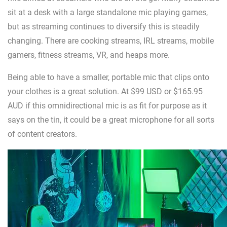
sit at a desk with a large standalone mic playing games,
but as streaming continues to diversify this is steadily
changing. There are cooking streams, IRL streams, mobile
gamers, fitness streams, VR, and heaps more.
Being able to have a smaller, portable mic that clips onto
your clothes is a great solution. At $99 USD or $165.95
AUD if this omnidirectional mic is as fit for purpose as it
says on the tin, it could be a great microphone for all sorts
of content creators.