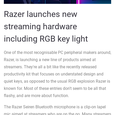
Razer launches new
streaming hardware
including RGB key light
One of the most recognisable PC peripheral makers around,
Razer, is launching a new line of products aimed at
streamers. They're all a bit like the recently released
productivity kit that focuses on understated design and
quiet keys, as opposed to the usual RGB explosion Razer is
known for. Most of these entries don't seem to be all that
flashy, and are more about function.
The Razer Seiren Bluetooth microphone is a clip-on lapel
mic aimed at streamers who are on the go. Many streamers