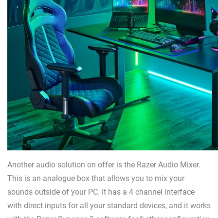
Another audio solution on offer is the Razer Audio Mixer.
This is an analogue box that allows you to mix your
sounds outside of your PC. It has a 4 channel interface
with direct inputs for all your standard devices, and it works