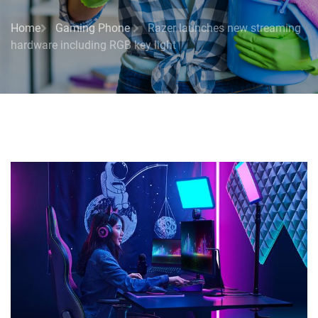
Home
Gaming Phone
Razer launches new streaming
hardware including RGB key light