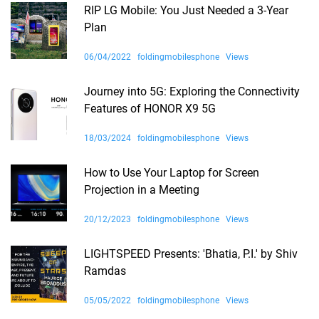
RIP LG Mobile: You Just Needed a 3-Year
Plan
06/04/2022
foldingmobilesphone
Views
Journey into 5G: Exploring the Connectivity
Features of HONOR X9 5G
18/03/2024
foldingmobilesphone
Views
How to Use Your Laptop for Screen
Projection in a Meeting
20/12/2023
foldingmobilesphone
Views
LIGHTSPEED Presents: 'Bhatia, P.I.' by Shiv
Ramdas
05/05/2022
foldingmobilesphone
Views