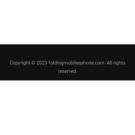
Copyright © 2023 foldingmobilesphone.com. All rights
reserved.