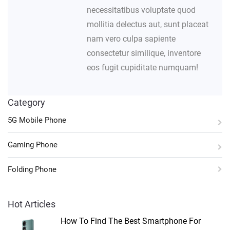
necessitatibus voluptate quod
mollitia delectus aut, sunt placeat
nam vero culpa sapiente
consectetur similique, inventore
eos fugit cupiditate numquam!
Category
5G Mobile Phone
Gaming Phone
Folding Phone
Hot Articles
How To Find The Best Smartphone For