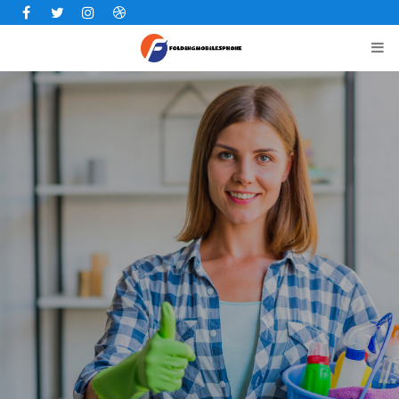
Facebook
Twitter
Instagram
Dribbble