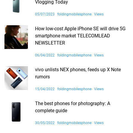
Vlogging Today
05/07/2023
foldingmobilesphone
Views
How low-cost Apple iPhone SE will drive 5G
smartphone market TELECOMLEAD
NEWSLETTER
06/04/2022
foldingmobilesphone
Views
vivo unlists NEX phones, feeds up X Note
rumors
15/04/2022
foldingmobilesphone
Views
The best phones for photography: A
complete guide
30/05/2022
foldingmobilesphone
Views