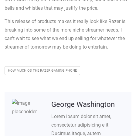
bells and whistles that may justify the price.
This release of products makes it really look like Razer is
breaking into some of the more niche streamer needs. I
can't wait to see what we end up selling for whatever the
streamer of tomorrow may be doing to entertain.
HOW MUCH OS THE RAZER GAMING PHONE
George Washington
Lorem ipsum dolor sit amet,
consectetur adipisicing elit.
Ducimus itaque, autem