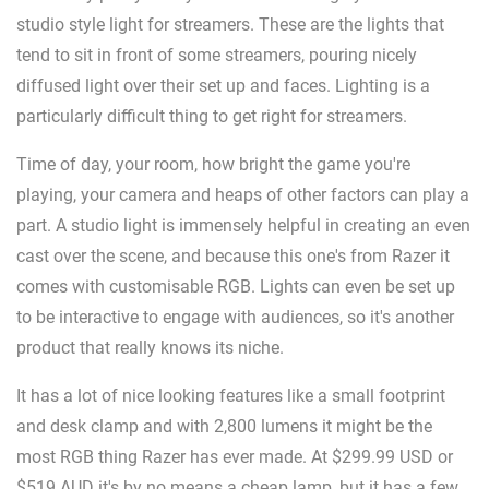
studio style light for streamers. These are the lights that
tend to sit in front of some streamers, pouring nicely
diffused light over their set up and faces. Lighting is a
particularly difficult thing to get right for streamers.
Time of day, your room, how bright the game you're
playing, your camera and heaps of other factors can play a
part. A studio light is immensely helpful in creating an even
cast over the scene, and because this one's from Razer it
comes with customisable RGB. Lights can even be set up
to be interactive to engage with audiences, so it's another
product that really knows its niche.
It has a lot of nice looking features like a small footprint
and desk clamp and with 2,800 lumens it might be the
most RGB thing Razer has ever made. At $299.99 USD or
$519 AUD it's by no means a cheap lamp, but it has a few