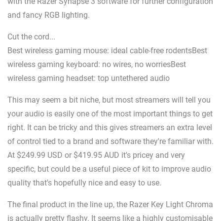
with the Razer Synapse 3 software for further configuration
and fancy RGB lighting.
Cut the cord...
Best wireless gaming mouse: ideal cable-free rodentsBest
wireless gaming keyboard: no wires, no worriesBest
wireless gaming headset: top untethered audio
This may seem a bit niche, but most streamers will tell you
your audio is easily one of the most important things to get
right. It can be tricky and this gives streamers an extra level
of control tied to a brand and software they're familiar with.
At $249.99 USD or $419.95 AUD it's pricey and very
specific, but could be a useful piece of kit to improve audio
quality that's hopefully nice and easy to use.
The final product in the line up, the Razer Key Light Chroma
is actually pretty flashy. It seems like a highly customisable