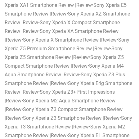
Xperia XA1 Smartphone Review |Review•Sony Xperia E5
Smartphone Review |Review•Sony Xperia XZ Smartphone
Review |Review•Sony Xperia X Compact Smartphone
Review |Review•Sony Xperia XA Smartphone Review
|Review•Sony Xperia X Smartphone Review |Review•Sony
Xperia Z5 Premium Smartphone Review |Review•Sony
Xperia Z5 Smartphone Review |Review•Sony Xperia Z5
Compact Smartphone Review |Review•Sony Xperia M4
Aqua Smartphone Review |Review•Sony Xperia Z3 Plus
Smartphone Review |Review•Sony Xperia E4g Smartphone
Review |Review•Sony Xperia Z3+ First Impressions
|Review•Sony Xperia M2 Aqua Smartphone Review
|Review•Sony Xperia Z3 Compact Smartphone Review
|Review•Sony Xperia Z3 Smartphone Review |Review•Sony
Xperia T3 Smartphone Review |Review•Sony Xperia M2
Smartphone Review |Review•Sony Xperia E1 Smartphone