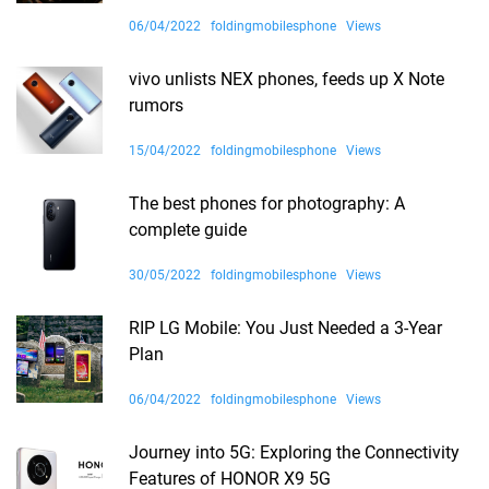
06/04/2022
foldingmobilesphone
Views
vivo unlists NEX phones, feeds up X Note
rumors
15/04/2022
foldingmobilesphone
Views
The best phones for photography: A
complete guide
30/05/2022
foldingmobilesphone
Views
RIP LG Mobile: You Just Needed a 3-Year
Plan
06/04/2022
foldingmobilesphone
Views
Journey into 5G: Exploring the Connectivity
Features of HONOR X9 5G