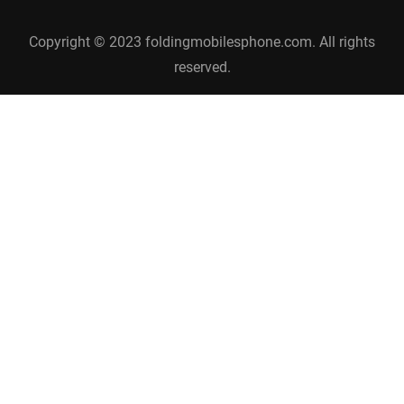
Copyright © 2023 foldingmobilesphone.com. All rights
reserved.