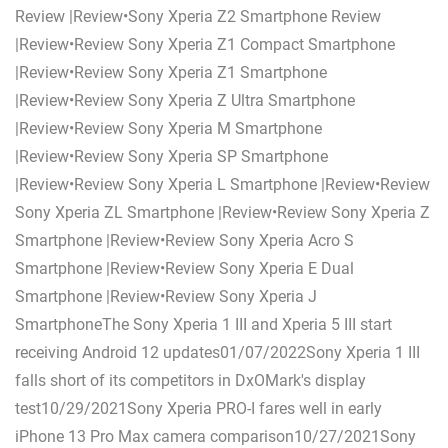
Review |Review•Sony Xperia Z2 Smartphone Review
|Review•Review Sony Xperia Z1 Compact Smartphone
|Review•Review Sony Xperia Z1 Smartphone
|Review•Review Sony Xperia Z Ultra Smartphone
|Review•Review Sony Xperia M Smartphone
|Review•Review Sony Xperia SP Smartphone
|Review•Review Sony Xperia L Smartphone |Review•Review
Sony Xperia ZL Smartphone |Review•Review Sony Xperia Z
Smartphone |Review•Review Sony Xperia Acro S
Smartphone |Review•Review Sony Xperia E Dual
Smartphone |Review•Review Sony Xperia J
SmartphoneThe Sony Xperia 1 III and Xperia 5 III start
receiving Android 12 updates01/07/2022Sony Xperia 1 III
falls short of its competitors in DxOMark's display
test10/29/2021Sony Xperia PRO-I fares well in early
iPhone 13 Pro Max camera comparison10/27/2021Sony