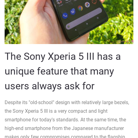
The Sony Xperia 5 III has a
unique feature that many
users always ask for
Despite its "old-school" design with relatively large bezels,
the Sony Xperia 5 III is a very compact and light
smartphone for today's standards. At the same time, the
high-end smartphone from the Japanese manufacturer
makes only few compromises compared to the flagship,