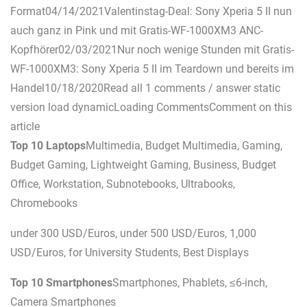
Format04/14/2021Valentinstag-Deal: Sony Xperia 5 II nun
auch ganz in Pink und mit Gratis-WF-1000XM3 ANC-
Kopfhörer02/03/2021Nur noch wenige Stunden mit Gratis-
WF-1000XM3: Sony Xperia 5 II im Teardown und bereits im
Handel10/18/2020Read all 1 comments / answer static
version load dynamicLoading CommentsComment on this
article
Top 10 Laptops
Multimedia, Budget Multimedia, Gaming,
Budget Gaming, Lightweight Gaming, Business, Budget
Office, Workstation, Subnotebooks, Ultrabooks,
Chromebooks
under 300 USD/Euros, under 500 USD/Euros, 1,000
USD/Euros, for University Students, Best Displays
Top 10 Smartphones
Smartphones, Phablets, ≤6-inch,
Camera Smartphones