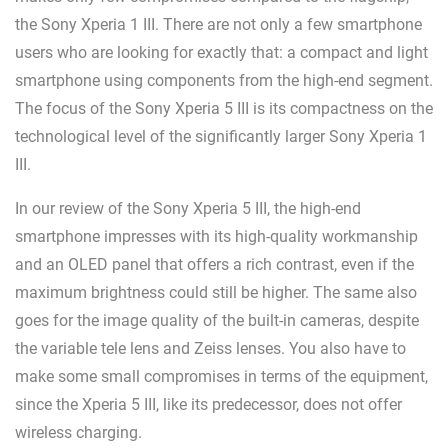
the Sony Xperia 1 III. There are not only a few smartphone
users who are looking for exactly that: a compact and light
smartphone using components from the high-end segment.
The focus of the Sony Xperia 5 III is its compactness on the
technological level of the significantly larger Sony Xperia 1
III.
In our review of the Sony Xperia 5 III, the high-end
smartphone impresses with its high-quality workmanship
and an OLED panel that offers a rich contrast, even if the
maximum brightness could still be higher. The same also
goes for the image quality of the built-in cameras, despite
the variable tele lens and Zeiss lenses. You also have to
make some small compromises in terms of the equipment,
since the Xperia 5 III, like its predecessor, does not offer
wireless charging.