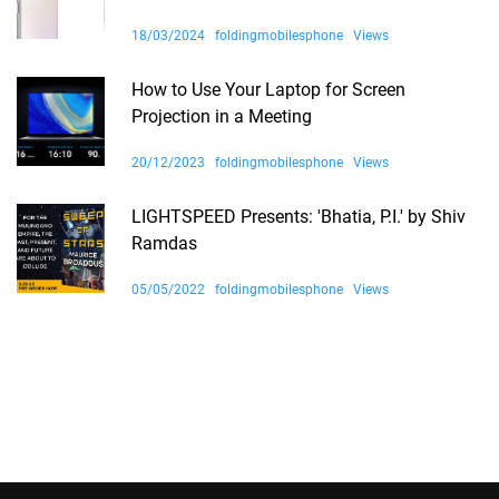
18/03/2024
foldingmobilesphone
Views
How to Use Your Laptop for Screen
Projection in a Meeting
20/12/2023
foldingmobilesphone
Views
LIGHTSPEED Presents: 'Bhatia, P.I.' by Shiv
Ramdas
05/05/2022
foldingmobilesphone
Views