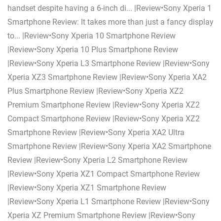
handset despite having a 6-inch di... |Review•Sony Xperia 1
Smartphone Review: It takes more than just a fancy display
to... |Review•Sony Xperia 10 Smartphone Review
|Review•Sony Xperia 10 Plus Smartphone Review
|Review•Sony Xperia L3 Smartphone Review |Review•Sony
Xperia XZ3 Smartphone Review |Review•Sony Xperia XA2
Plus Smartphone Review |Review•Sony Xperia XZ2
Premium Smartphone Review |Review•Sony Xperia XZ2
Compact Smartphone Review |Review•Sony Xperia XZ2
Smartphone Review |Review•Sony Xperia XA2 Ultra
Smartphone Review |Review•Sony Xperia XA2 Smartphone
Review |Review•Sony Xperia L2 Smartphone Review
|Review•Sony Xperia XZ1 Compact Smartphone Review
|Review•Sony Xperia XZ1 Smartphone Review
|Review•Sony Xperia L1 Smartphone Review |Review•Sony
Xperia XZ Premium Smartphone Review |Review•Sony