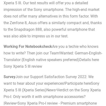
Xperia 5 III. Our test results will offer you a detailed
impression of the Sony smartphone. The high-end market
does not offer many alternatives in this form factor. With
the Zenfone 8, Asus offers a similarly compact and, thanks
to the Snapdragon 888, also powerful smartphone that
was also able to impress us in our test.
Working For Notebookcheck
Are you a techie who knows
how to write? Then join our Team!Wanted: German-English-
Translator (English native speakers preferred)Details here
Sony Xperia 5 III review
Survey
Join our Support Satisfaction Survey 2022: We
want to hear about your experiences!Participate hereSony
Xperia 5 III (Xperia Series)News•Verdict on the Sony Xperia
Pro-I: Only worth it with smartphone accessories?
|Review•Sony Xperia Pro-I review - Premium smartphone