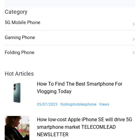
Category
5G Mobile Phone
Gaming Phone
Folding Phone
Hot Articles
How To Find The Best Smartphone For
Vlogging Today
05/07/2023
foldingmobilesphone
Views
How low-cost Apple iPhone SE will drive 5G
smartphone market TELECOMLEAD
NEWSLETTER