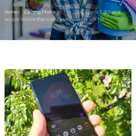
Home
Gaming Phone
The Sony Xperia 5 III has a
unique feature that many users always ask for