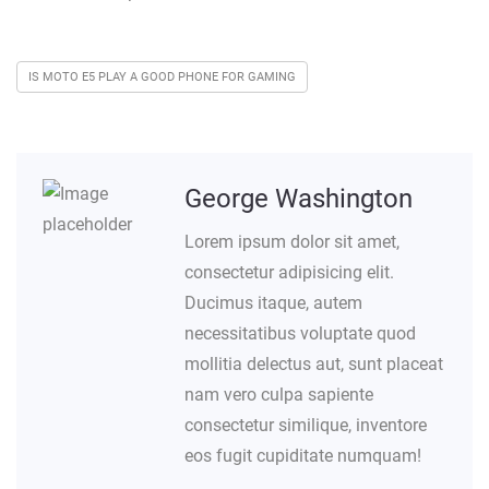
IS MOTO E5 PLAY A GOOD PHONE FOR GAMING
George Washington
Lorem ipsum dolor sit amet,
consectetur adipisicing elit.
Ducimus itaque, autem
necessitatibus voluptate quod
mollitia delectus aut, sunt placeat
nam vero culpa sapiente
consectetur similique, inventore
eos fugit cupiditate numquam!