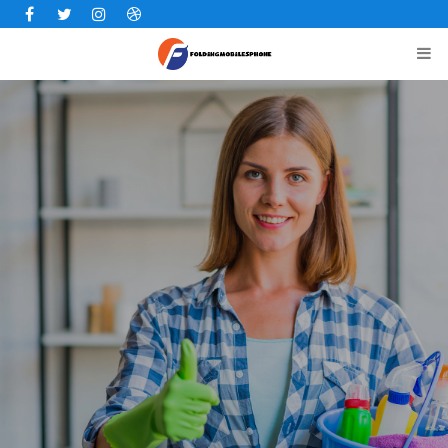
Facebook
Twitter
Instagram
Dribbble