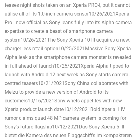
teases night shots taken on an Xperia PRO-I, but it cannot
utilise all of its 1.0-inch camera sensor10/26/2021Xperia
Pro-I now official as Sony leans fully into its Alpha camera
expertise to create a beast of smartphone camera
system10/26/2021The Sony Xperia 10 III acquires a new,
charger-less retail option10/25/2021Massive Sony Xperia
Alpha leak as the smartphone camera monster is revealed
in full ahead of launch10/25/2021Xperia Alpha tipped to
launch with Android 12 next week as Sony starts camera-
centred teasers10/21/2021Sony China collaborates with
Meizu to provide a new version of Android to its
customers10/16/2021Sony whets appetites with new
Xperia product launch date10/12/2021Bold Xperia 1 IV
rumor claims quad 48 MP camera system is coming for
Sony's future flagship10/12/2021Das Sony Xperia 5 III
bietet die Kamera des neuen Flaggschiffs im kompakteren