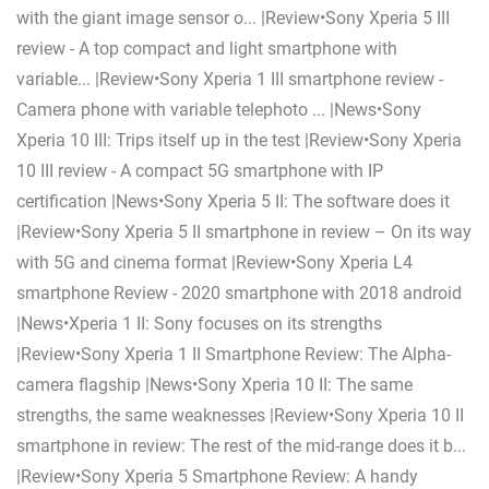
with the giant image sensor o... |Review•Sony Xperia 5 III
review - A top compact and light smartphone with
variable... |Review•Sony Xperia 1 III smartphone review -
Camera phone with variable telephoto ... |News•Sony
Xperia 10 III: Trips itself up in the test |Review•Sony Xperia
10 III review - A compact 5G smartphone with IP
certification |News•Sony Xperia 5 II: The software does it
|Review•Sony Xperia 5 II smartphone in review – On its way
with 5G and cinema format |Review•Sony Xperia L4
smartphone Review - 2020 smartphone with 2018 android
|News•Xperia 1 II: Sony focuses on its strengths
|Review•Sony Xperia 1 II Smartphone Review: The Alpha-
camera flagship |News•Sony Xperia 10 II: The same
strengths, the same weaknesses |Review•Sony Xperia 10 II
smartphone in review: The rest of the mid-range does it b...
|Review•Sony Xperia 5 Smartphone Review: A handy