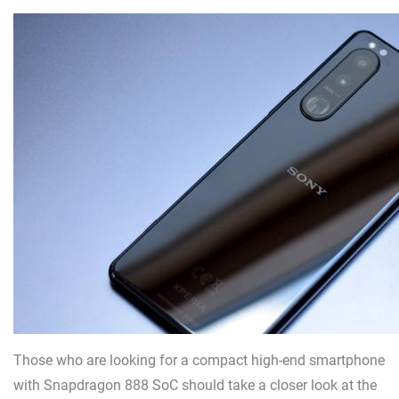
Those who are looking for a compact high-end smartphone
with Snapdragon 888 SoC should take a closer look at the