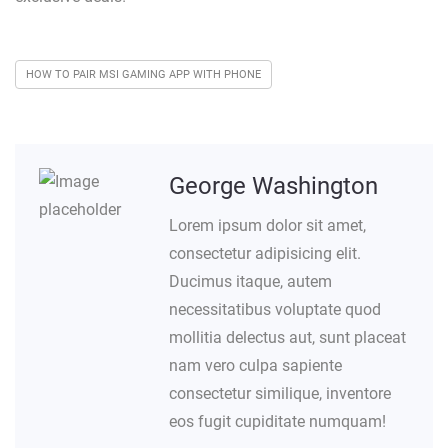
HOW TO PAIR MSI GAMING APP WITH PHONE
George Washington
Lorem ipsum dolor sit amet,
consectetur adipisicing elit.
Ducimus itaque, autem
necessitatibus voluptate quod
mollitia delectus aut, sunt placeat
nam vero culpa sapiente
consectetur similique, inventore
eos fugit cupiditate numquam!