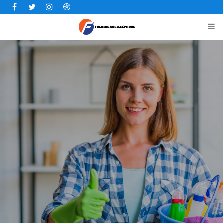
Facebook
Twitter
Instagram
Dribbble