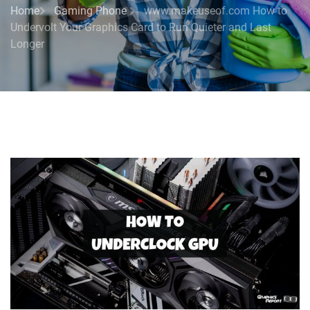
Home
Gaming Phone
www.makeuseof.com How to
Undervolt Your Graphics Card to Run Quieter and Last
Longer