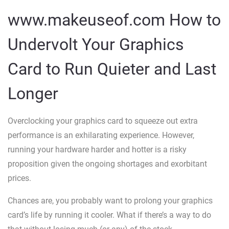
www.makeuseof.com How to
Undervolt Your Graphics
Card to Run Quieter and Last
Longer
Overclocking your graphics card to squeeze out extra
performance is an exhilarating experience. However,
running your hardware harder and hotter is a risky
proposition given the ongoing shortages and exorbitant
prices.
Chances are, you probably want to prolong your graphics
card’s life by running it cooler. What if there’s a way to do