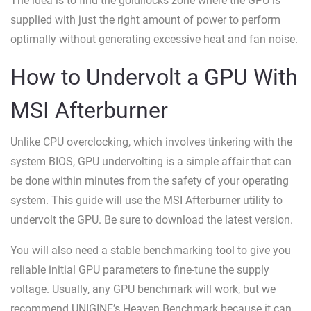
The idea is to find the goldilocks zone where the GPU is
supplied with just the right amount of power to perform
optimally without generating excessive heat and fan noise.
How to Undervolt a GPU With
MSI Afterburner
Unlike CPU overclocking, which involves tinkering with the
system BIOS, GPU undervolting is a simple affair that can
be done within minutes from the safety of your operating
system. This guide will use the MSI Afterburner utility to
undervolt the GPU. Be sure to download the latest version.
You will also need a stable benchmarking tool to give you
reliable initial GPU parameters to fine-tune the supply
voltage. Usually, any GPU benchmark will work, but we
recommend UNIGINE’s Heaven Benchmark because it can