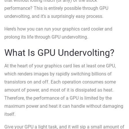
that without losing much (or any) of the stock
performance? This is entirely possible through GPU
undervolting, and it’s a surprisingly easy process.
Here’s how you can run your graphics card cooler and
prolong its life through GPU undervolting.
What Is GPU Undervolting?
At the heart of your graphics card lies at least one GPU,
which renders images by rapidly switching billions of
transistors on and off. Each operation consumes some
amount of power, and most of it is dissipated as heat.
Therefore, the performance of a GPU is limited by the
maximum power and heat it can handle without damaging
itself.
Give your GPU a light task, and it will sip a small amount of