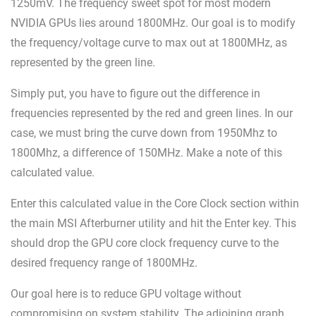
1250mV. The frequency sweet spot for most modern
NVIDIA GPUs lies around 1800MHz. Our goal is to modify
the frequency/voltage curve to max out at 1800MHz, as
represented by the green line.
Simply put, you have to figure out the difference in
frequencies represented by the red and green lines. In our
case, we must bring the curve down from 1950Mhz to
1800Mhz, a difference of 150MHz. Make a note of this
calculated value.
Enter this calculated value in the Core Clock section within
the main MSI Afterburner utility and hit the Enter key. This
should drop the GPU core clock frequency curve to the
desired frequency range of 1800MHz.
Our goal here is to reduce GPU voltage without
compromising on system stability. The adjoining graph