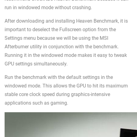
run in windowed mode without crashing.
After downloading and installing Heaven Benchmark, it is
important to deselect the Fullscreen option from the
Settings menu because we will be using the MSI
Afterburner utility in conjunction with the benchmark.
Running it in the windowed mode makes it easy to tweak
GPU settings simultaneously.
Run the benchmark with the default settings in the
windowed mode. This allows the GPU to hit its maximum
stable core clock speed during graphics-intensive
applications such as gaming.