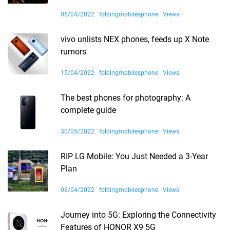
06/04/2022
foldingmobilesphone
Views
vivo unlists NEX phones, feeds up X Note
rumors
15/04/2022
foldingmobilesphone
Views
The best phones for photography: A
complete guide
30/05/2022
foldingmobilesphone
Views
RIP LG Mobile: You Just Needed a 3-Year
Plan
06/04/2022
foldingmobilesphone
Views
Journey into 5G: Exploring the Connectivity
Features of HONOR X9 5G