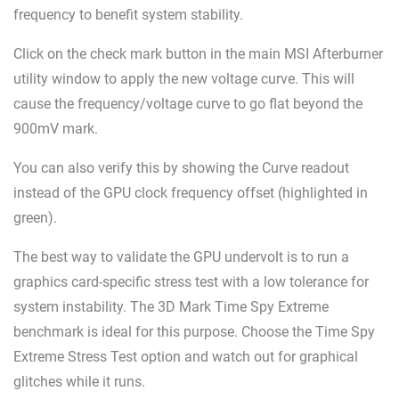
frequency to benefit system stability.
Click on the check mark button in the main MSI Afterburner
utility window to apply the new voltage curve. This will
cause the frequency/voltage curve to go flat beyond the
900mV mark.
You can also verify this by showing the Curve readout
instead of the GPU clock frequency offset (highlighted in
green).
The best way to validate the GPU undervolt is to run a
graphics card-specific stress test with a low tolerance for
system instability. The 3D Mark Time Spy Extreme
benchmark is ideal for this purpose. Choose the Time Spy
Extreme Stress Test option and watch out for graphical
glitches while it runs.