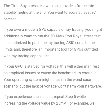
The Time Spy stress test will also provide a frame rate
stability metric at the end. You want to score at least 97
percent.
If you own a modern GPU capable of ray tracing, you might
additionally want to run the 3D Mark Port Royal stress test.
It is optimized to push the ray tracing ASIC cores to their
limits and, therefore, an important tool for GPUs outfitted
with ray-tracing capabilities.
If your GPU is starved for voltage, this will either manifest
as graphical issues or cause the benchmark to error out.
Your operating system might crash in the worst-case
scenario, but the lack of voltage won’t harm your hardware.
If you experience such issues, repeat Step 5 while
increasing the voltage value by 25mV. For example, we