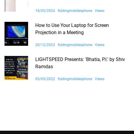
18/03/2024
foldingmobilesphone
Views
How to Use Your Laptop for Screen
Projection in a Meeting
20/12/2023
foldingmobilesphone
Views
LIGHTSPEED Presents: 'Bhatia, P.I.' by Shiv
Ramdas
05/05/2022
foldingmobilesphone
Views