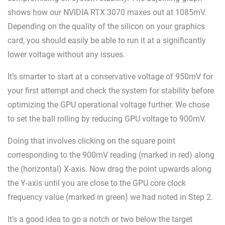
shows how our NVIDIA RTX 3070 maxes out at 1085mV.
Depending on the quality of the silicon on your graphics
card, you should easily be able to run it at a significantly
lower voltage without any issues.
It’s smarter to start at a conservative voltage of 950mV for
your first attempt and check the system for stability before
optimizing the GPU operational voltage further. We chose
to set the ball rolling by reducing GPU voltage to 900mV.
Doing that involves clicking on the square point
corresponding to the 900mV reading (marked in red) along
the (horizontal) X-axis. Now drag the point upwards along
the Y-axis until you are close to the GPU core clock
frequency value (marked in green) we had noted in Step 2.
It’s a good idea to go a notch or two below the target