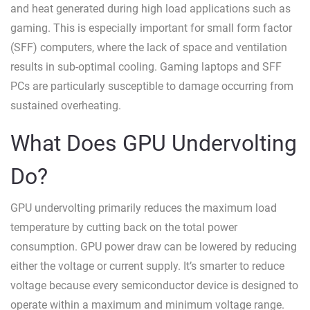
and heat generated during high load applications such as
gaming. This is especially important for small form factor
(SFF) computers, where the lack of space and ventilation
results in sub-optimal cooling. Gaming laptops and SFF
PCs are particularly susceptible to damage occurring from
sustained overheating.
What Does GPU Undervolting
Do?
GPU undervolting primarily reduces the maximum load
temperature by cutting back on the total power
consumption. GPU power draw can be lowered by reducing
either the voltage or current supply. It’s smarter to reduce
voltage because every semiconductor device is designed to
operate within a maximum and minimum voltage range.