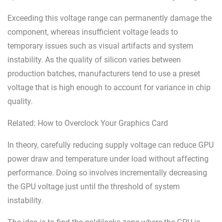
Exceeding this voltage range can permanently damage the
component, whereas insufficient voltage leads to
temporary issues such as visual artifacts and system
instability. As the quality of silicon varies between
production batches, manufacturers tend to use a preset
voltage that is high enough to account for variance in chip
quality.
Related: How to Overclock Your Graphics Card
In theory, carefully reducing supply voltage can reduce GPU
power draw and temperature under load without affecting
performance. Doing so involves incrementally decreasing
the GPU voltage just until the threshold of system
instability.