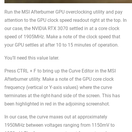
Run the MSI Afterburner GPU overclocking utility and pay
attention to the GPU clock speed readout right at the top. In
our case, the NVIDIA RTX 3070 settled in at a core clock
speed of 1905MHz. Make a note of the clock speed that
your GPU settles at after 10 to 15 minutes of operation.
You’ll need this value later.
Press CTRL + F to bring up the Curve Editor in the MSI
Afterburner utility. Make a note of the GPU core clock
frequency (vertical or Y-axis values) where the curve
terminates at the right-hand side of the screen. This has
been highlighted in red in the adjoining screenshot.
In our case, the curve maxes out at approximately
1950MHz between voltages ranging from 1150mV to