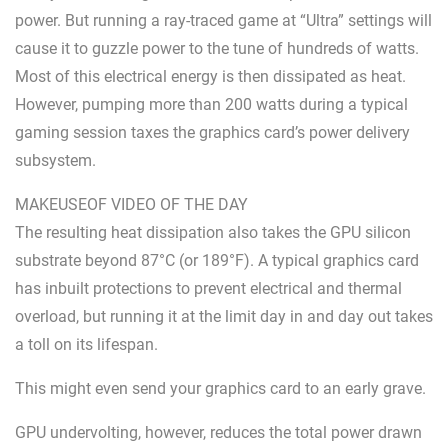
power. But running a ray-traced game at “Ultra” settings will
cause it to guzzle power to the tune of hundreds of watts.
Most of this electrical energy is then dissipated as heat.
However, pumping more than 200 watts during a typical
gaming session taxes the graphics card’s power delivery
subsystem.
MAKEUSEOF VIDEO OF THE DAY
The resulting heat dissipation also takes the GPU silicon
substrate beyond 87°C (or 189°F). A typical graphics card
has inbuilt protections to prevent electrical and thermal
overload, but running it at the limit day in and day out takes
a toll on its lifespan.
This might even send your graphics card to an early grave.
GPU undervolting, however, reduces the total power drawn