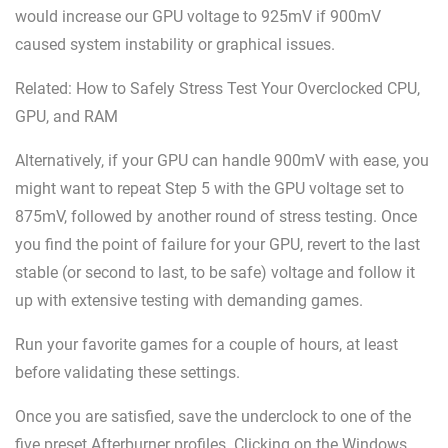
would increase our GPU voltage to 925mV if 900mV
caused system instability or graphical issues.
Related: How to Safely Stress Test Your Overclocked CPU,
GPU, and RAM
Alternatively, if your GPU can handle 900mV with ease, you
might want to repeat Step 5 with the GPU voltage set to
875mV, followed by another round of stress testing. Once
you find the point of failure for your GPU, revert to the last
stable (or second to last, to be safe) voltage and follow it
up with extensive testing with demanding games.
Run your favorite games for a couple of hours, at least
before validating these settings.
Once you are satisfied, save the underclock to one of the
five preset Afterburner profiles. Clicking on the Windows