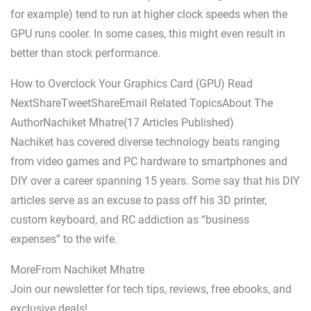
for example) tend to run at higher clock speeds when the
GPU runs cooler. In some cases, this might even result in
better than stock performance.
How to Overclock Your Graphics Card (GPU) Read
NextShareTweetShareEmail Related TopicsAbout The
AuthorNachiket Mhatre(17 Articles Published)
Nachiket has covered diverse technology beats ranging
from video games and PC hardware to smartphones and
DIY over a career spanning 15 years. Some say that his DIY
articles serve as an excuse to pass off his 3D printer,
custom keyboard, and RC addiction as “business
expenses” to the wife.
MoreFrom Nachiket Mhatre
Join our newsletter for tech tips, reviews, free ebooks, and
exclusive deals!