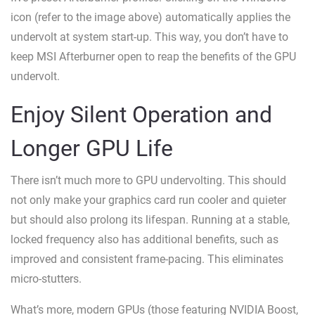
icon (refer to the image above) automatically applies the
undervolt at system start-up. This way, you don’t have to
keep MSI Afterburner open to reap the benefits of the GPU
undervolt.
Enjoy Silent Operation and
Longer GPU Life
There isn’t much more to GPU undervolting. This should
not only make your graphics card run cooler and quieter
but should also prolong its lifespan. Running at a stable,
locked frequency also has additional benefits, such as
improved and consistent frame-pacing. This eliminates
micro-stutters.
What’s more, modern GPUs (those featuring NVIDIA Boost,