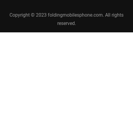
Copyright © 2023 foldingmobilesphone.com. All rights
reserved.