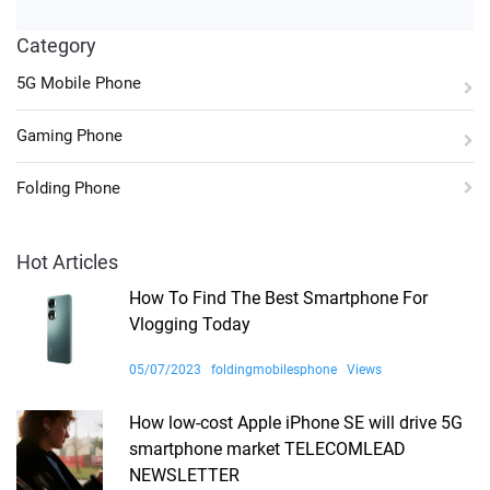
Category
5G Mobile Phone
Gaming Phone
Folding Phone
Hot Articles
How To Find The Best Smartphone For
Vlogging Today
05/07/2023
foldingmobilesphone
Views
How low-cost Apple iPhone SE will drive 5G
smartphone market TELECOMLEAD
NEWSLETTER