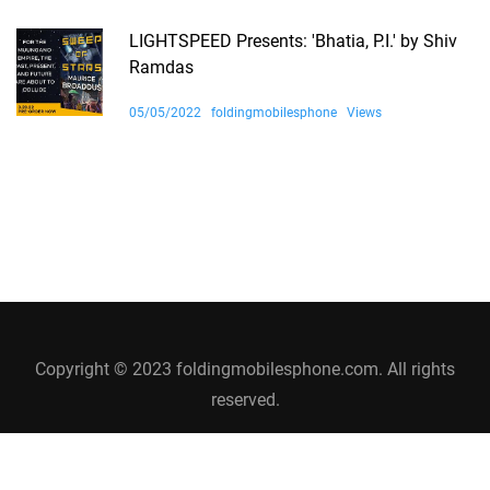
LIGHTSPEED Presents: 'Bhatia, P.I.' by Shiv
Ramdas
05/05/2022
foldingmobilesphone
Views
Copyright © 2023 foldingmobilesphone.com. All rights
reserved.