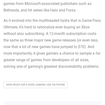
games from Microsoft-associated publishers such as
Bethesda, and hit series like Halo and Forza.
As it evolved into the multiheaded hydra that is Game Pass
Ultimate, it's hard to rationalize even buying an Xbox
without also subscribing. A 12-month subscription costs
the same as three major new game releases (or even less,
now that a lot of new games have jumped to $70). And
more importantly, it gives gamers a chance to sample a far
greater range of games from developers of all sizes,
solving one of gaming's greatest discoverability problems.
HOW MUCH DATA DOES GAMING USE ON PHONE