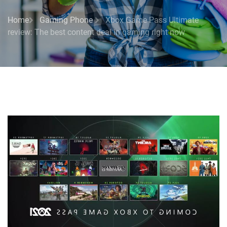
Home
Gaming Phone
Xbox Game Pass Ultimate
review: The best content deal in gaming right now