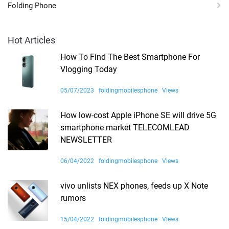
Folding Phone
Hot Articles
How To Find The Best Smartphone For
Vlogging Today
05/07/2023
foldingmobilesphone
Views
How low-cost Apple iPhone SE will drive 5G
smartphone market TELECOMLEAD
NEWSLETTER
06/04/2022
foldingmobilesphone
Views
vivo unlists NEX phones, feeds up X Note
rumors
15/04/2022
foldingmobilesphone
Views