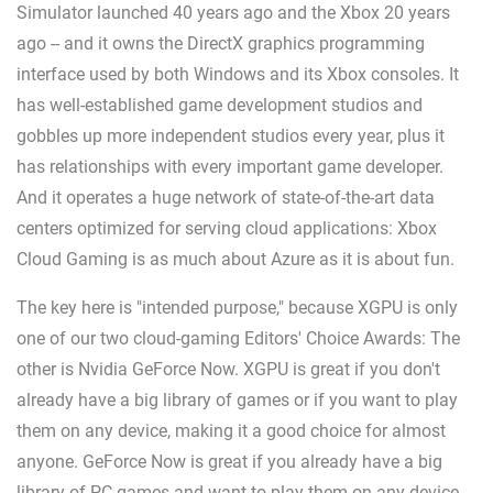
Simulator launched 40 years ago and the Xbox 20 years
ago -- and it owns the DirectX graphics programming
interface used by both Windows and its Xbox consoles. It
has well-established game development studios and
gobbles up more independent studios every year, plus it
has relationships with every important game developer.
And it operates a huge network of state-of-the-art data
centers optimized for serving cloud applications: Xbox
Cloud Gaming is as much about Azure as it is about fun.
The key here is "intended purpose," because XGPU is only
one of our two cloud-gaming Editors' Choice Awards: The
other is Nvidia GeForce Now. XGPU is great if you don't
already have a big library of games or if you want to play
them on any device, making it a good choice for almost
anyone. GeForce Now is great if you already have a big
library of PC games and want to play them on any device