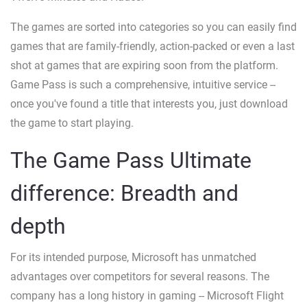
The games are sorted into categories so you can easily find
games that are family-friendly, action-packed or even a last
shot at games that are expiring soon from the platform.
Game Pass is such a comprehensive, intuitive service --
once you've found a title that interests you, just download
the game to start playing.
The Game Pass Ultimate
difference: Breadth and
depth
For its intended purpose, Microsoft has unmatched
advantages over competitors for several reasons. The
company has a long history in gaming -- Microsoft Flight