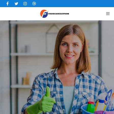
Facebook
Twitter
Instagram
Dribbble