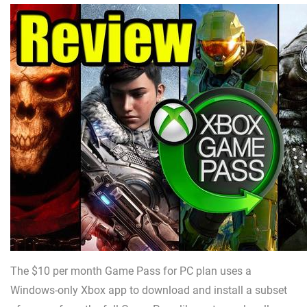
The $10 per month Game Pass for PC plan uses a
Windows-only Xbox app to download and install a subset