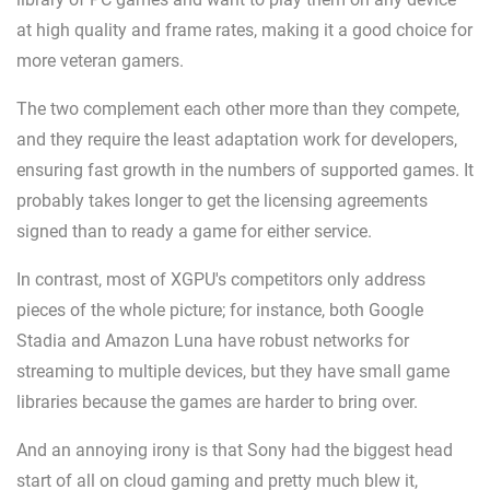
at high quality and frame rates, making it a good choice for
more veteran gamers.
The two complement each other more than they compete,
and they require the least adaptation work for developers,
ensuring fast growth in the numbers of supported games. It
probably takes longer to get the licensing agreements
signed than to ready a game for either service.
In contrast, most of XGPU's competitors only address
pieces of the whole picture; for instance, both Google
Stadia and Amazon Luna have robust networks for
streaming to multiple devices, but they have small game
libraries because the games are harder to bring over.
And an annoying irony is that Sony had the biggest head
start of all on cloud gaming and pretty much blew it,