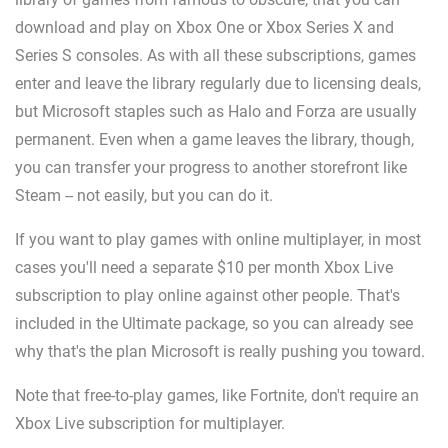
download and play on Xbox One or Xbox Series X and
Series S consoles. As with all these subscriptions, games
enter and leave the library regularly due to licensing deals,
but Microsoft staples such as Halo and Forza are usually
permanent. Even when a game leaves the library, though,
you can transfer your progress to another storefront like
Steam -- not easily, but you can do it.
If you want to play games with online multiplayer, in most
cases you'll need a separate $10 per month Xbox Live
subscription to play online against other people. That's
included in the Ultimate package, so you can already see
why that's the plan Microsoft is really pushing you toward.
Note that free-to-play games, like Fortnite, don't require an
Xbox Live subscription for multiplayer.