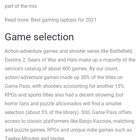
part of the mix.
Read more: Best gaming laptops for 2021
Game selection
Action-adventure games and shooter series like Battlefield,
Destiny 2, Gears of War and Halo make up a majority of the
service's catalog of about 400 games. By our count,
action/adventure games made up 30% of the titles on
Game Pass, with shooters accounting for another 15%.
RPGs and sports titles also had a decent showing, but
horror fans and puzzle aficionados will find a smaller
selection (about 5% of the library). Still, Game Pass offers
access to classic platformers like Banjo Kazooie, matching
and puzzle games, RPGs and unique indie games such as
Twelve Minutes and Hades.