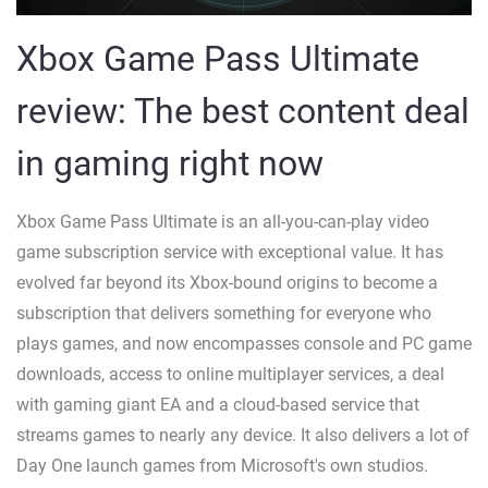
Xbox Game Pass Ultimate
review: The best content deal
in gaming right now
Xbox Game Pass Ultimate is an all-you-can-play video
game subscription service with exceptional value. It has
evolved far beyond its Xbox-bound origins to become a
subscription that delivers something for everyone who
plays games, and now encompasses console and PC game
downloads, access to online multiplayer services, a deal
with gaming giant EA and a cloud-based service that
streams games to nearly any device. It also delivers a lot of
Day One launch games from Microsoft's own studios.