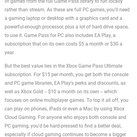
of games from the full Game Pass library to run locally
rather than stream. As these are full PC games, you'll need
a gaming laptop or desktop with a graphics card and a
powerful-enough processor, plus a lot of hard drive space,
to use it. Game Pass for PC also includes EA Play, a
subscription that on its own costs $5 a month or $30 a
year.
But the best value lies in the Xbox Game Pass Ultimate
subscription. For $15 per month, you get both the console
and PC game libraries, EA Play's perks and discounts, as
well as Xbox Gold -- $10 a month on its own -- which
focuses on online multiplayer games. To top it all off, you
can play on phones, iPads or even a Mac by using Xbox
Cloud Gaming. For anyone who enjoys both console and
PC gaming, you'd be hard-pressed to find a better deal,
especially if cloud gaming continues to become a bigger