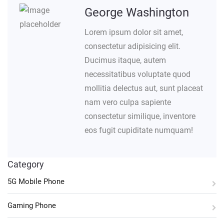
George Washington
Lorem ipsum dolor sit amet,
consectetur adipisicing elit.
Ducimus itaque, autem
necessitatibus voluptate quod
mollitia delectus aut, sunt placeat
nam vero culpa sapiente
consectetur similique, inventore
eos fugit cupiditate numquam!
Category
5G Mobile Phone
Gaming Phone