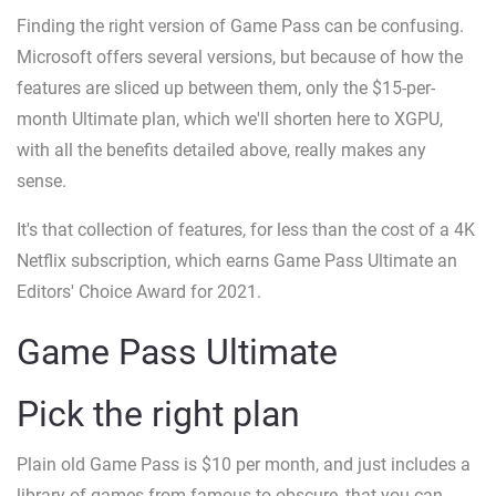
Finding the right version of Game Pass can be confusing.
Microsoft offers several versions, but because of how the
features are sliced up between them, only the $15-per-
month Ultimate plan, which we'll shorten here to XGPU,
with all the benefits detailed above, really makes any
sense.
It's that collection of features, for less than the cost of a 4K
Netflix subscription, which earns Game Pass Ultimate an
Editors' Choice Award for 2021.
Game Pass Ultimate
Pick the right plan
Plain old Game Pass is $10 per month, and just includes a
library of games from famous to obscure, that you can