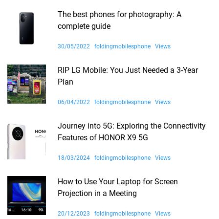
The best phones for photography: A
complete guide
30/05/2022
foldingmobilesphone
Views
RIP LG Mobile: You Just Needed a 3-Year
Plan
06/04/2022
foldingmobilesphone
Views
Journey into 5G: Exploring the Connectivity
Features of HONOR X9 5G
18/03/2024
foldingmobilesphone
Views
How to Use Your Laptop for Screen
Projection in a Meeting
20/12/2023
foldingmobilesphone
Views