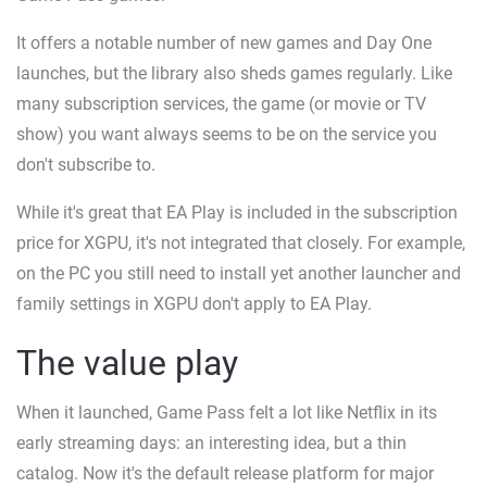
It offers a notable number of new games and Day One
launches, but the library also sheds games regularly. Like
many subscription services, the game (or movie or TV
show) you want always seems to be on the service you
don't subscribe to.
While it's great that EA Play is included in the subscription
price for XGPU, it's not integrated that closely. For example,
on the PC you still need to install yet another launcher and
family settings in XGPU don't apply to EA Play.
The value play
When it launched, Game Pass felt a lot like Netflix in its
early streaming days: an interesting idea, but a thin
catalog. Now it's the default release platform for major