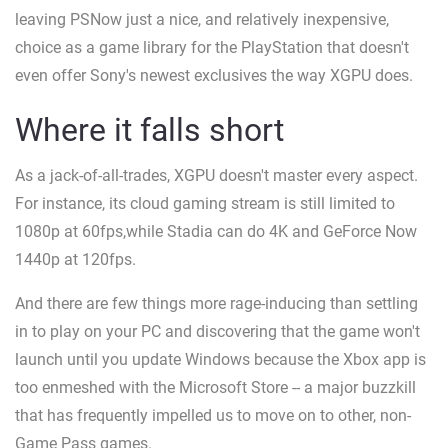
leaving PSNow just a nice, and relatively inexpensive,
choice as a game library for the PlayStation that doesn't
even offer Sony's newest exclusives the way XGPU does.
Where it falls short
As a jack-of-all-trades, XGPU doesn't master every aspect.
For instance, its cloud gaming stream is still limited to
1080p at 60fps,while Stadia can do 4K and GeForce Now
1440p at 120fps.
And there are few things more rage-inducing than settling
in to play on your PC and discovering that the game won't
launch until you update Windows because the Xbox app is
too enmeshed with the Microsoft Store -- a major buzzkill
that has frequently impelled us to move on to other, non-
Game Pass games.